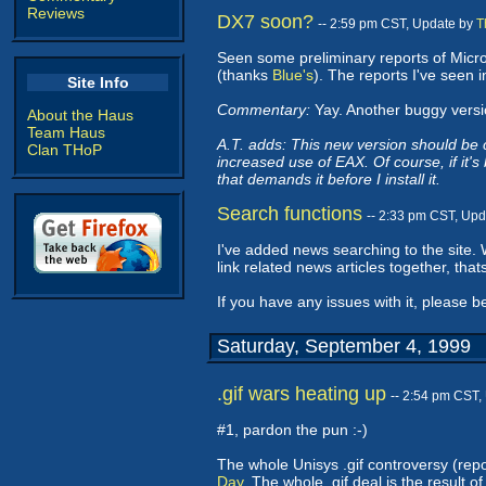
Reviews
DX7 soon?
-- 2:59 pm CST, Update by
T
Seen some preliminary reports of Micr
(thanks
Blue's
). The reports I've seen 
Site Info
Commentary:
Yay. Another buggy version
About the Haus
Team Haus
A.T. adds: This new version should be
Clan THoP
increased use of EAX. Of course, if it's 
that demands it before I install it.
Search functions
-- 2:33 pm CST, Up
I've added news searching to the site.
link related news articles together, that
If you have any issues with it, please b
Saturday, September 4, 1999
.gif wars heating up
-- 2:54 pm CST,
#1, pardon the pun :-)
The whole Unisys .gif controversy (repo
Day
. The whole .gif deal is the result o