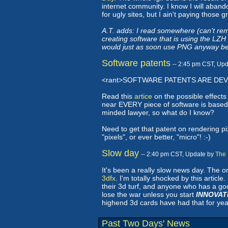
internet community. I know I will abandon
for ugly sites, but I ain't paying thos
A.T. adds: I read somewhere (can't re
creating software that is using the LZ
would just as soon use PNG anyway beca
Software patents
-- 2:45 pm CST, Up
<rant>SOFTWARE PATENTS ARE DEVI
Read this
artice
on the possible effects
near EVERY piece of software is based
minded lawyer, so what do I know?
Need to get that patent on rendering pix
"pixels", or ever better, "micro"! :-)
Slow day
-- 2:40 pm CST, Update by
The 
It's been a really slow news day. The on
3dfx
. I'm totally shocked by this articl
their 3d turf, and anyone who has a good
lose the war unless you start
INNOVAT
highend 3d cards have had that for yea
Past Two Days' News