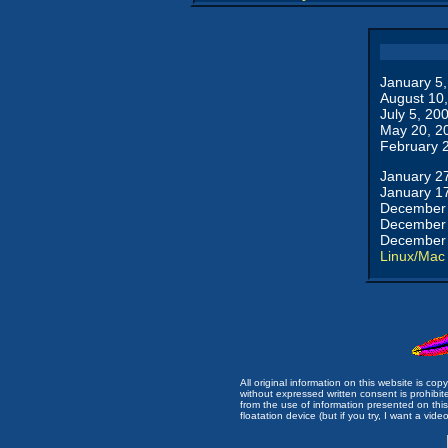
January 5
August 10
July 5, 20
May 20, 2
February 
January 2
January 1
December 
December 
December 
Linux/Mac
All original information on this website is c
without expressed written consent is prohibi
from the use of information presented on this 
floatation device (but if you try, I want a video