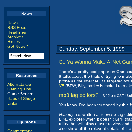
News
News
RSS Feed
Headlines
Archives
History
Got News?
Sunday, September 5, 1999
So Ya Wanna Make A 'Net Ga
There's a pretty cool paper on Gamasu
Resources
It talks about the trials of trying to 
prone as the Internet. It's targeted tow
Alternate OS
VE
(BTW, Billy, barley is malted to make
Gaming Tips
Game Servers
mp3 tag editors?
-- 3:12 pm CST, Up
Haus of Shogo
Links
You know, I've been frustrated by this f
Nobody
has written a freeware tag edito
LIKE explorer-when it doesn't GPF that 
Opinions
utility that will allow a user to view and
also show all the relevent details of the
Commentary