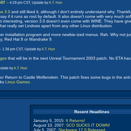
er
-- 4:29 pm CST, Update by
A.T. Hun
ws 3.0
and still liked it, although I don't entirely understand why. Than
say if it runs as root by default. It also doesn't come with very much s
st interesting, version 3.0 doesn't even come with WINE. They have gi
that really set Lindows apart from any other Linux distribution.
cer installation program and more newbie-ized menus. Rah. Why not jus
say, Red Hat 8 or Mandrake 9.
-- 1:38 pm CST, Update by
A.T. Hun
nges
that will be in the next Unreal Tournament 2003 patch. No ETA ha
Update by
A.T. Hun
for Return to Castle Wolfenstein. This patch fixes some bugs in the anti
nks
Linux Games
.
Recent Headlines
January 5, 2015:
It Returns!
August 10, 2007:
SCO SUCKS IT DOWN!
July 5, 2007:
Slackware 12.0 Released