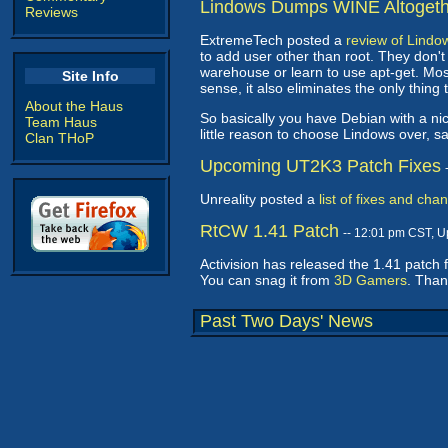
Lindows Dumps WINE Altogeth
Reviews
ExtremeTech posted a
review of Lindo
to add user other than root. They don't 
warehouse or learn to use apt-get. Mo
Site Info
sense, it also eliminates the only thing 
About the Haus
So basically you have Debian with a ni
Team Haus
little reason to choose Lindows over, 
Clan THoP
Upcoming UT2K3 Patch Fixes
Unreality posted a
list of fixes and cha
RtCW 1.41 Patch
-- 12:01 pm CST, 
Activision has released the 1.41 patch 
You can snag it from
3D Gamers
. Tha
Past Two Days' News