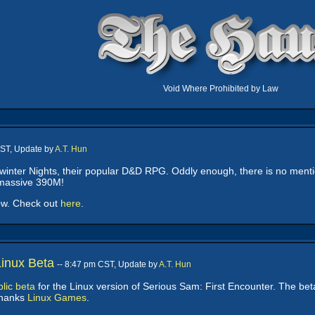
Void Where Prohibited by Law
CST, Update by
A.T. Hun
inter Nights, their popular D&D RPG. Oddly enough, there is no mentio
a massive 390M!
ow. Check out
here
.
Linux Beta
-- 8:47 pm CST, Update by
A.T. Hun
lic beta
for the Linux version of Serious Sam: First Encounter. The bet
Thanks
Linux Games
.