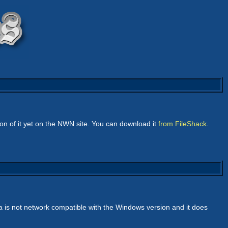
n of it yet on the NWN site. You can download it
from FileShack
.
a is not network compatible with the Windows version and it does