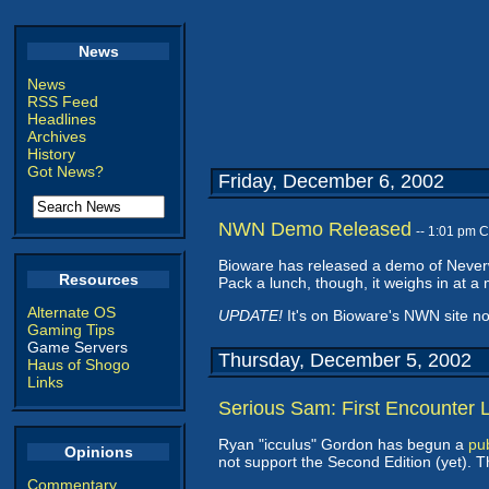
News
News
RSS Feed
Headlines
Archives
History
Got News?
Friday, December 6, 2002
NWN Demo Released
-- 1:01 pm 
Bioware has released a demo of Neverw
Resources
Pack a lunch, though, it weighs in at 
Alternate OS
UPDATE!
It's on Bioware's NWN site n
Gaming Tips
Game Servers
Thursday, December 5, 2002
Haus of Shogo
Links
Serious Sam: First Encounter 
Ryan "icculus" Gordon has begun a
pub
Opinions
not support the Second Edition (yet). 
Commentary