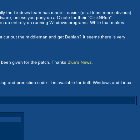
kfully the Lindows team has made it easier (or at least more obvious)
oftware, unless you pony up a C note for their "ClickNRun"
ven up entirely on running Windows programs. While that makes
t cut out the middleman and get Debian? It seems there is very
s been given for the patch. Thanks
Blue's News
.
-lag and prediction code. It is available for both Windows and Linux.