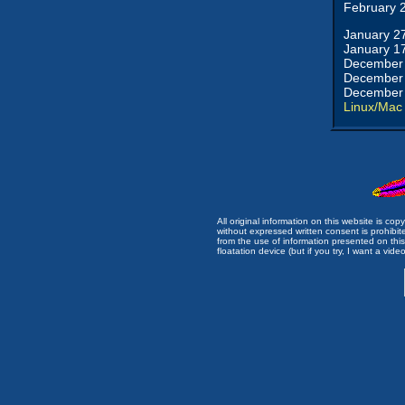
February 
January 2
January 1
December 
December 
December 
Linux/Mac
All original information on this website is c
without expressed written consent is prohibi
from the use of information presented on this 
floatation device (but if you try, I want a video