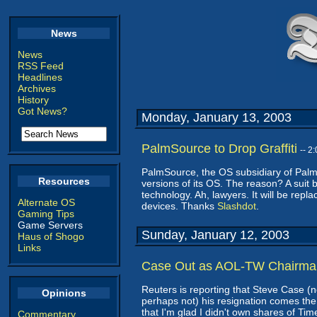
News
News
RSS Feed
Headlines
Archives
History
Got News?
Monday, January 13, 2003
PalmSource to Drop Graffiti
-- 2
PalmSource, the OS subsidiary of Palm,
Resources
versions of its OS. The reason? A suit 
technology. Ah, lawyers. It will be repl
Alternate OS
devices. Thanks
Slashdot
.
Gaming Tips
Game Servers
Sunday, January 12, 2003
Haus of Shogo
Links
Case Out as AOL-TW Chairma
Reuters is reporting that Steve Case (no
Opinions
perhaps not) his resignation comes the
that I'm glad I didn't own shares of Ti
Commentary