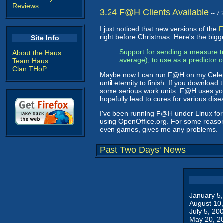
Reviews
3.24 F@H Clients Available
-- 7
I just noticed that new versions of the
F
right before Christmas. Here's the big
Site Info
Support for sending a measure to
About the Haus
average), to use as a predictor 
Team Haus
Clan THoP
Maybe now I can run F@H on my Celeron 
until eternity to finish. If you download 
some serious work units. F@H uses your
hopefully lead to cures for various dis
I've been running F@H under Linux for 
using OpenOffice.org. For some reason
even games, gives me any problems.
Past Two Days' News
January 5
August 10
July 5, 20
May 20, 2