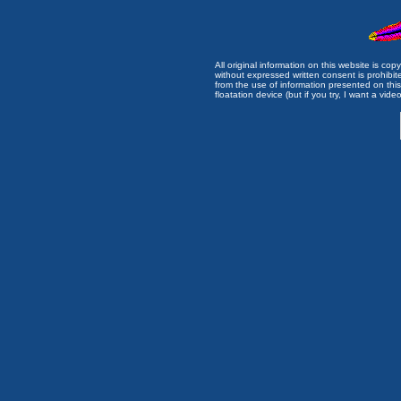
All original information on this website is c
without expressed written consent is prohibi
from the use of information presented on this 
floatation device (but if you try, I want a video