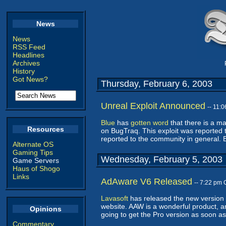
News
News
RSS Feed
Headlines
Archives
History
Got News?
Thursday, February 6, 2003
Unreal Exploit Announced
-- 11:
Blue
has
gotten word
that there is a m
Resources
on BugTraq. This exploit was reported t
reported to the community in general. 
Alternate OS
Gaming Tips
Wednesday, February 5, 2003
Game Servers
Haus of Shogo
Links
AdAware V6 Released
-- 7:22 pm
Lavasoft
has released the new version 6
website. AAW is a wonderful product, an
Opinions
going to get the Pro version as soon as 
Commentary