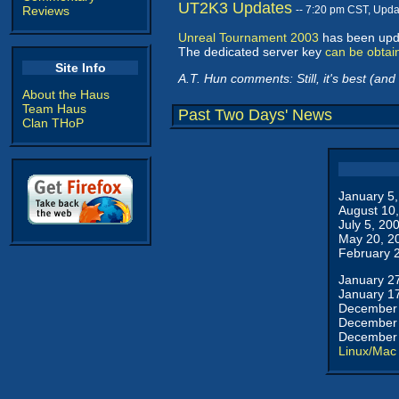
UT2K3 Updates
Reviews
-- 7:20 pm CST, Upd
Unreal Tournament 2003
has been upda
The dedicated server key
can be obtai
Site Info
A.T. Hun comments: Still, it's best (and
About the Haus
Team Haus
Past Two Days' News
Clan THoP
January 5
August 10
July 5, 20
May 20, 2
February 
January 2
January 1
December 
December 
December 
Linux/Mac