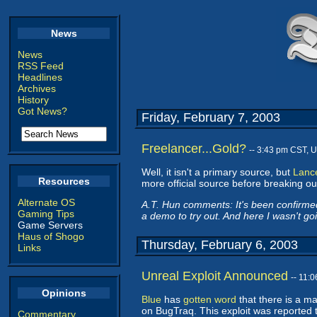
News
News
RSS Feed
Headlines
Archives
History
Got News?
Friday, February 7, 2003
Freelancer...Gold?
-- 3:43 pm CST, 
Well, it isn't a primary source, but
Lance
Resources
more official source before breaking out th
Alternate OS
A.T. Hun comments: It's been confirmed
Gaming Tips
a demo to try out. And here I wasn't g
Game Servers
Haus of Shogo
Thursday, February 6, 2003
Links
Unreal Exploit Announced
-- 11:
Opinions
Blue
has
gotten word
that there is a m
on BugTraq. This exploit was reported t
Commentary