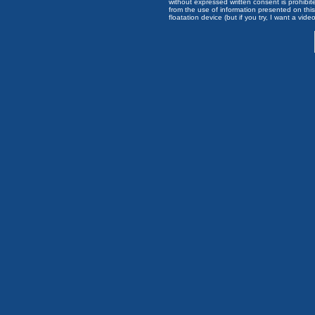
without expressed written consent is prohibi
from the use of information presented on this 
floatation device (but if you try, I want a video