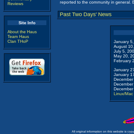
reported to the community in general. 
Reviews
Past Two Days' News
Site Info
About the Haus
Team Haus
Clan THoP
January 5
August 10
July 5, 20
May 20, 2
February 
January 2
January 1
December 
December 
December 
Linux/Mac
All original information on this website is c