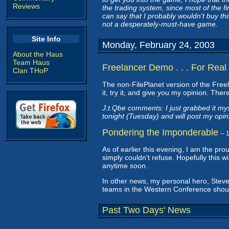
Reviews
the trading system, since most of the f
can say that I probably wouldn't buy thi
not a desperately-must-have game.
Site Info
Monday, February 24, 2003
About the Haus
Team Haus
Freelancer Demo . . . For Real
Clan THoP
The non-FilePlanet version of the Fre
it, try it, and give you my opinion. Ther
J.t.Qbe comments: I just grabbed it mys
tonight (Tuesday) and will post my opin
Pondering the Imponderable
--
As of earlier this evening, I am the pr
simply couldn't refuse. Hopefully this wi
anytime soon.
In other news, my personal hero, Ste
teams in the Western Conference shou
Past Two Days' News