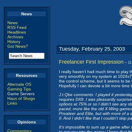
News
News
RSS Feed
Headlines
Archives
History
Got News?
Tuesday, February 25, 2003
Freelancer First Impression
-- 1
I really haven't had much time to play th
Resources
very smoothly on my system at 1024x768 
the control scheme, but it seems to be v
Alternate OS
Hopefully I can devote a bit more time t
Gaming Tips
Game Servers
J.t.Qbe comments: I played it yesterday 
Haus of Shogo
requires DX9. I was pleasantly surprise
Links
options at 75% or so I didn't see any st
paced, more like the old X-Wing games 
Privateer and Elite, but with more of a st
II. And I didn't like that I couldn't ski
Opinions
It's impossible to sum up a game after
Commentary
to get you into the game; I hope that th