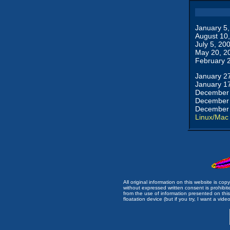
January 5
August 10
July 5, 20
May 20, 2
February 
January 2
January 1
December 
December 
December 
Linux/Mac
All original information on this website is c
without expressed written consent is prohibi
from the use of information presented on this 
floatation device (but if you try, I want a video