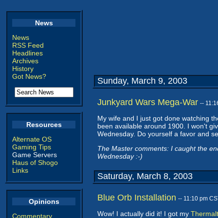
News
News
RSS Feed
Headlines
Archives
History
Got News?
Sunday, March 9, 2003
Junkyard Wars Mega-War
-- 11:
My wife and I just got done watching t
Resources
been available around 1900. I won't give
Wednesday. Do yourself a favor and s
Alternate OS
Gaming Tips
The Master comments: I caught the end of
Game Servers
Wednesday :-)
Haus of Shogo
Links
Saturday, March 8, 2003
Blue Orb Installation
-- 11:10 pm CS
Opinions
Wow! I actually did it! I got my
Thermalt
Commentary