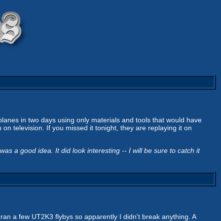
lanes in two days using only materials and tools that would have
n television. If you missed it tonight, they are replaying it on
 a good idea. It did look interesting -- I will be sure to catch it
ran a few UT2K3 flybys so apparently I didn't break anything. A