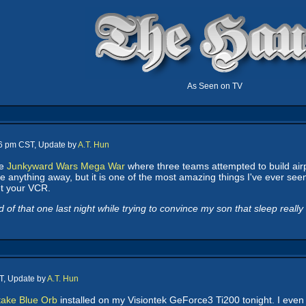
As Seen on TV
16 pm CST, Update by
A.T. Hun
he
Junkyward Wars Mega War
where three teams attempted to build airp
 anything away, but it is one of the most amazing things I've ever seen o
et your VCR.
 that one last night while trying to convince my son that sleep really was
T, Update by
A.T. Hun
ake Blue Orb
installed on my Visiontek GeForce3 Ti200 tonight. I even 