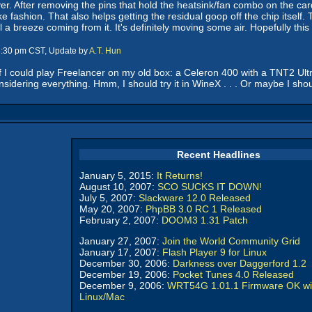
er. After removing the pins that hold the heatsink/fan combo on the car
e fashion. That also helps getting the residual goop off the chip itself
eel a breeze coming from it. It's definitely moving some air. Hopefully th
 8:30 pm CST, Update by
A.T. Hun
if I could play Freelancer on my old box: a Celeron 400 with a TNT2 Ultra. 
sidering everything. Hmm, I should try it in WineX . . . Or maybe I shoul
Recent Headlines
January 5, 2015:
It Returns!
August 10, 2007:
SCO SUCKS IT DOWN!
July 5, 2007:
Slackware 12.0 Released
May 20, 2007:
PhpBB 3.0 RC 1 Released
February 2, 2007:
DOOM3 1.31 Patch
January 27, 2007:
Join the World Community Grid
January 17, 2007:
Flash Player 9 for Linux
December 30, 2006:
Darkness over Daggerford 1.2
December 19, 2006:
Pocket Tunes 4.0 Released
December 9, 2006:
WRT54G 1.01.1 Firmware OK wi
Linux/Mac