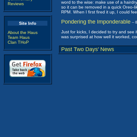
word to the wise: make use of a hairdry
Reviews
so it can be removed in a quick Oreo-lik
RPM. When I first fired it up, I could f
Pondering the Imponderable
--
Site Info
Just for kicks, I decided to try and see 
About the Haus
was surprised at how well it worked, con
Team Haus
Clan THoP
Past Two Days' News