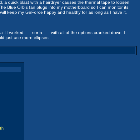
d, a quick blast with a hairdryer causes the thermal tape to loosen
. The Blue Orb's fan plugs into my motherboard so I can monitor its
is will keep my GeForce happy and healthy for as long as I have it.
It worked . . . sorta . . . with all of the options cranked down. I
d just use more ellipses . . .
th