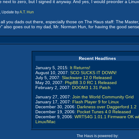
e next to zero, but I signed it anyway. And yes, I would preorder a Linux
, Update by
A.T. Hun
o all you dads out there, especially those on The Haus staff: The Master
appy" also goes out to my dad, Mr. Norman Hun, for having the good sen
Recent Headlines
January 5, 2015:
It Returns!
August 10, 2007:
SCO SUCKS IT DOWN!
July 5, 2007:
Slackware 12.0 Released
May 20, 2007:
PhpBB 3.0 RC 1 Released
February 2, 2007:
DOOM3 1.31 Patch
January 27, 2007:
Join the World Community Grid
January 17, 2007:
Flash Player 9 for Linux
December 30, 2006:
Darkness over Daggerford 1.2
December 19, 2006:
Pocket Tunes 4.0 Released
December 9, 2006:
WRT54G 1.01.1 Firmware OK wi
Linux/Mac
The Haus is powered by: