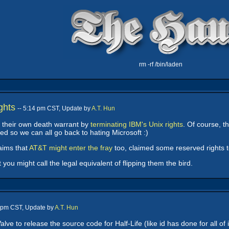
rm -rf /bin/laden
ghts
-- 5:14 pm CST, Update by
A.T. Hun
 their own death warrant by
terminating IBM's Unix rights
. Of course, t
 so we can all go back to hating Microsoft :)
laims that
AT&T might enter the fray
too, claimed some reserved rights 
you might call the legal equivalent of flipping them the bird.
4 pm CST, Update by
A.T. Hun
lve to release the source code for Half-Life (like id has done for all of