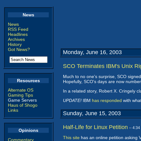
News
News
RSS Feed
Headlines
Archives
History
Got News?
Monday, June 16, 2003
SCO Terminates IBM's Unix Ri
Much to no one's surprise, SCO signed
Resources
Hopefully, SCO's days are now numbered
Alternate OS
In a related story, Robert X. Cringely c
Gaming Tips
Game Servers
UPDATE!
IBM
has responded
with what 
Haus of Shogo
Links
Sunday, June 15, 2003
Half-Life for Linux Petition
-- 4:3
Opinions
This site
has an online petition asking Va
Commentary