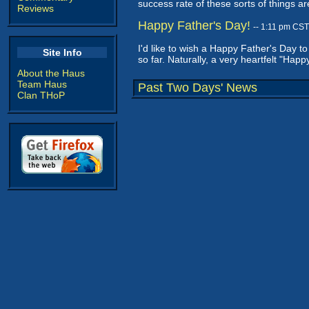
success rate of these sorts of things ar
Reviews
Happy Father's Day!
-- 1:11 pm CST
I'd like to wish a Happy Father's Day t
Site Info
so far. Naturally, a very heartfelt "H
About the Haus
Team Haus
Past Two Days' News
Clan THoP