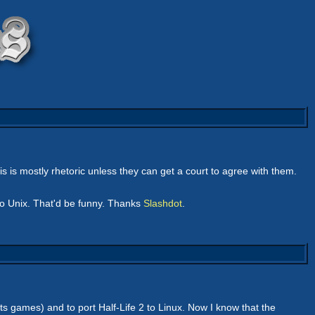
his is mostly rhetoric unless they can get a court to agree with them.
to Unix. That'd be funny. Thanks
Slashdot
.
 its games) and to port Half-Life 2 to Linux. Now I know that the