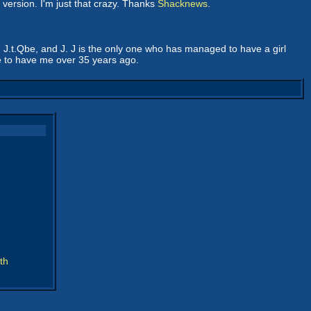
 version. I'm just that crazy. Thanks
Shacknews
.
, J.t.Qbe, and J. J is the only one who has managed to have a girl
se to have me over 35 years ago.
th