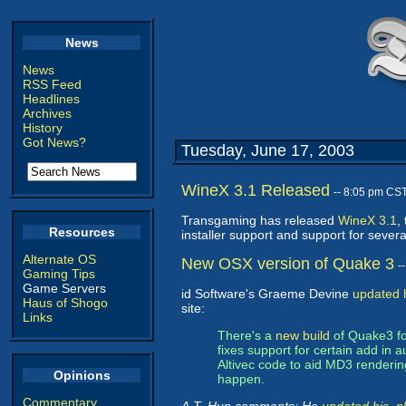
News
News
RSS Feed
Headlines
Archives
History
Got News?
Tuesday, June 17, 2003
WineX 3.1 Released
-- 8:05 pm CS
Transgaming has released
WineX 3.1
,
Resources
installer support and support for seve
Alternate OS
New OSX version of Quake 3
-
Gaming Tips
Game Servers
id Software's Graeme Devine
updated h
Haus of Shogo
site:
Links
There's a
new build
of Quake3 f
fixes support for certain add i
Altivec code to aid MD3 renderin
Opinions
happen.
Commentary