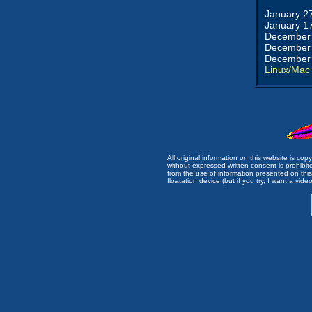
January 2
January 1
December 
December 
December 
Linux/Mac
All original information on this website is c
without expressed written consent is prohibi
from the use of information presented on this 
floatation device (but if you try, I want a video