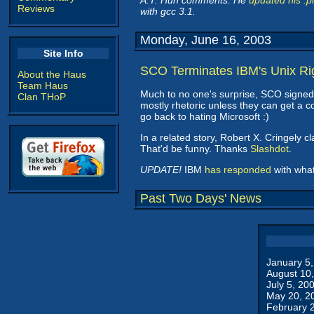
A.T. Hun comments: He
updated his .p
Reviews
with gcc 3.1.
Monday, June 16, 2003
Site Info
SCO Terminates IBM's Unix Ri
About the Haus
Team Haus
Much to no one's surprise, SCO signed
Clan THoP
mostly rhetoric unless they can get a 
go back to hating Microsoft :)
In a related story, Robert X. Cringely c
That'd be funny. Thanks
Slashdot
.
UPDATE!
IBM
has responded
with what 
Past Two Days' News
January 5
August 10
July 5, 20
May 20, 2
February 