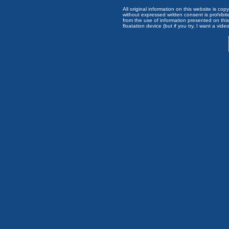
All original information on this website is c
without expressed written consent is prohibi
from the use of information presented on this 
floatation device (but if you try, I want a video