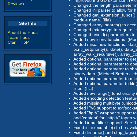
Improved the GD extension: (Pierr
Reviews
Changed the length parameter in 
Changed ini parser to allow for ha
Changed get_extension_funcs() to 
module name. (Ilia)
Site Info
Changed array_search() to accept
Changed ext/mcrypt to require lib
About the Haus
Changed uniqid() parameters to b
Team Haus
Added new iconv functions. (Mor
Clan THoP
Added misc. new functions: ldap_s
pcntl_setpriority(), idate(), date_
array_walk_recursive(), array_c
Added optional parameter to get_
Added optional parameter to open
Added optional parameter to sha1
binary data. (Michael Bretterklieb
Added optional parameter to mkdir
Added optional parameter to file(
lines. (Ilia)
Added new range() functionality (
Added encoding detection featur
Added missing multibyte (unicode
Added IPv6 support to ext/socket
Added "ftp://" wrapper support to
and 'content' for "http://" fopen 
Added input filter support. See 
Fixed is_executable() to be avai
Fixed dirname() and strip_tags() 