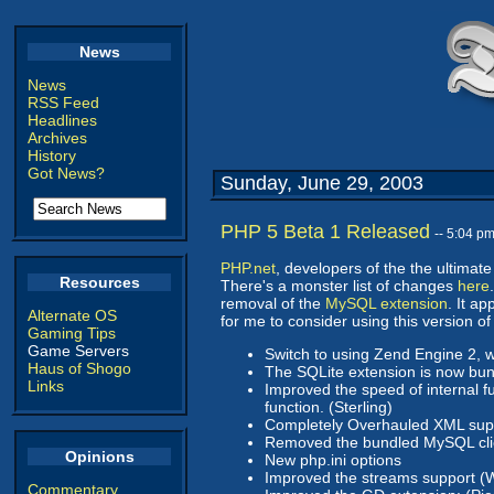
News
News
RSS Feed
Headlines
Archives
History
Got News?
Sunday, June 29, 2003
PHP 5 Beta 1 Released
-- 5:04 p
PHP.net
, developers of the the ultima
Resources
There's a monster list of changes
here
removal of the
MySQL extension
. It a
Alternate OS
for me to consider using this version of
Gaming Tips
Game Servers
Switch to using Zend Engine 2, 
Haus of Shogo
The SQLite extension is now bun
Links
Improved the speed of internal f
function. (Sterling)
Completely Overhauled XML supp
Removed the bundled MySQL client
Opinions
New php.ini options
Improved the streams support (We
Commentary