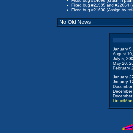
Fixed bug #24098 (crash in pathinf
Fixed bug #21985 and #22064 (v
Fixed bug #21600 (Assign by refe
No Old News
January 5
August 10
July 5, 20
May 20, 2
February 
January 2
January 1
December 
December 
December 
Linux/Mac