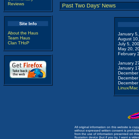
Reviews
Past Two Days' News
Site Info
About the Haus
January 5
Team Haus
August 10
Clan THoP
July 5, 20
May 20, 2
February 
January 2
January 1
December 
December 
December 
Linux/Mac
All original information on this website is c
without expressed written consent is prohibi
from the use of information presented on this 
floatation device (but if you try, I want a video