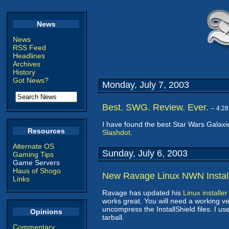
News
News
RSS Feed
Headlines
Archives
History
Got News?
Monday, July 7, 2003
Best. SWG. Review. Ever.
-- 4:2
I have found the best Star Wars Galaxi
Resources
Slashdot
.
Alternate OS
Sunday, July 6, 2003
Gaming Tips
Game Servers
Haus of Shogo
New Ravage Linux NWN Instal
Links
Ravage has updated his
Linux installe
works great. You will need a working ver
uncompress the InstallShield files. I 
Opinions
tarball.
Commentary