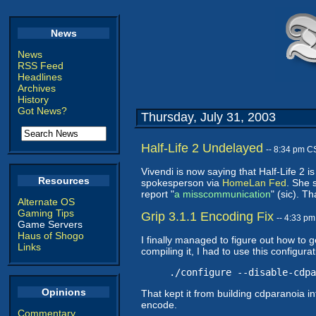
News
News
RSS Feed
Headlines
Archives
History
Got News?
Thursday, July 31, 2003
Half-Life 2 Undelayed
-- 8:34 pm C
Vivendi is now saying that Half-Life 2 
Resources
spokesperson via
HomeLan Fed
. She 
report "
a misscommunication
" (sic). T
Alternate OS
Gaming Tips
Grip 3.1.1 Encoding Fix
-- 4:33 p
Game Servers
Haus of Shogo
I finally managed to figure out how to 
Links
compiling it, I had to use this configura
./configure --disable-cdpa
Opinions
That kept it from building cdparanoia int
encode.
Commentary