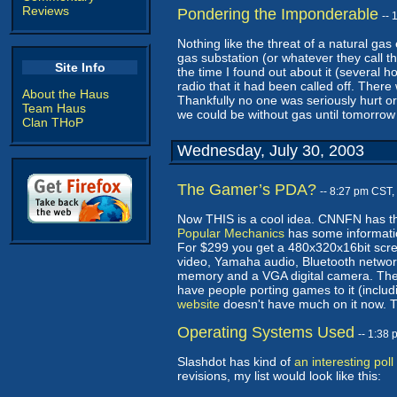
Reviews
Pondering the Imponderable
--
Nothing like the threat of a natural ga
gas substation (or whatever they call 
Site Info
the time I found out about it (several 
radio that it had been called off. Ther
About the Haus
Thankfully no one was seriously hurt or
Team Haus
we could be without gas until tomorrow 
Clan THoP
Wednesday, July 30, 2003
The Gamer’s PDA?
-- 8:27 pm CST,
Now THIS is a cool idea. CNNFN has t
Popular Mechanics
has some information
For $299 you get a 480x320x16bit sc
video, Yamaha audio, Bluetooth network
memory and a VGA digital camera. The w
have people porting games to it (includ
website
doesn't have much on it now. Th
Operating Systems Used
-- 1:38
Slashdot has kind of
an interesting poll
revisions, my list would look like this: