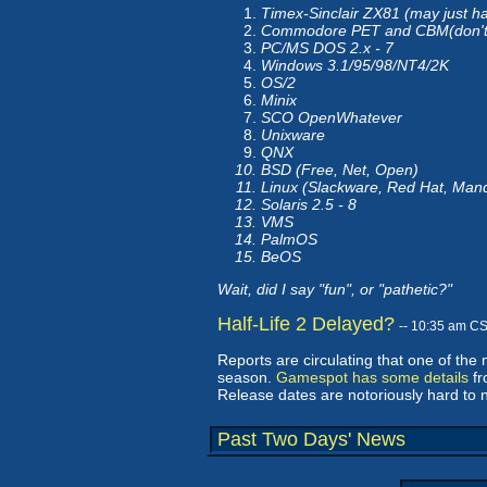
Timex-Sinclair ZX81 (may just
Commodore PET and CBM(don't
PC/MS DOS 2.x - 7
Windows 3.1/95/98/NT4/2K
OS/2
Minix
SCO OpenWhatever
Unixware
QNX
BSD (Free, Net, Open)
Linux (Slackware, Red Hat, Man
Solaris 2.5 - 8
VMS
PalmOS
BeOS
Wait, did I say "fun", or "pathetic?"
Half-Life 2 Delayed?
-- 10:35 am C
Reports are circulating that one of the 
season.
Gamespot has some details
fr
Release dates are notoriously hard to 
Past Two Days' News