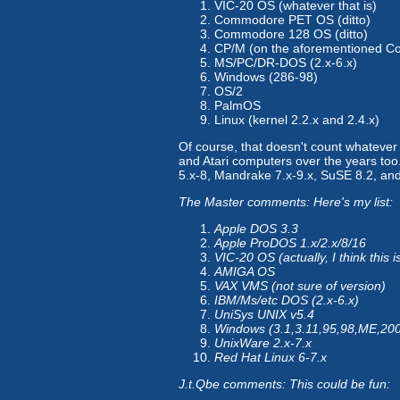
VIC-20 OS (whatever that is)
Commodore PET OS (ditto)
Commodore 128 OS (ditto)
CP/M (on the aforementioned 
MS/PC/DR-DOS (2.x-6.x)
Windows (286-98)
OS/2
PalmOS
Linux (kernel 2.2.x and 2.4.x)
Of course, that doesn't count whatever
and Atari computers over the years too. 
5.x-8, Mandrake 7.x-9.x, SuSE 8.2, and
The Master comments: Here's my list:
Apple DOS 3.3
Apple ProDOS 1.x/2.x/8/16
VIC-20 OS (actually, I think this
AMIGA OS
VAX VMS (not sure of version)
IBM/Ms/etc DOS (2.x-6.x)
UniSys UNIX v5.4
Windows (3.1,3.11,95,98,ME,20
UnixWare 2.x-7.x
Red Hat Linux 6-7.x
J.t.Qbe comments: This could be fun: