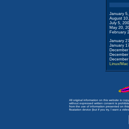
January 5
August 10
July 5, 20
May 20, 2
February 
January 2
January 1
December 
December 
December 
Linux/Mac
All original information on this website is c
without expressed written consent is prohibi
from the use of information presented on this 
floatation device (but if you try, I want a video