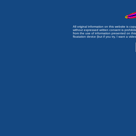
All original information on this website is c
without expressed written consent is prohibi
from the use of information presented on this 
floatation device (but if you try, I want a video