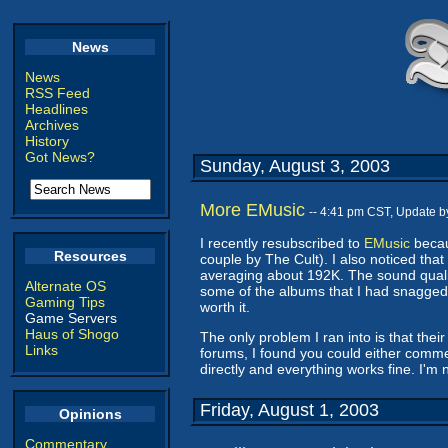
News
News
RSS Feed
Headlines
Archives
History
Got News?
Sunday, August 3, 2003
More EMusic
-- 4:41 pm CST, Update 
I recently resubscribed to
EMusic
becau
Resources
couple by The Cult). I also noticed that
averaging about 192K. The sound qualit
Alternate OS
some of the albums that I had snagged be
Gaming Tips
worth it.
Game Servers
Haus of Shogo
The only problem I ran into is that the
Links
forums, I found you could either comme
directly and everything works fine. I'm
Friday, August 1, 2003
Opinions
Commentary