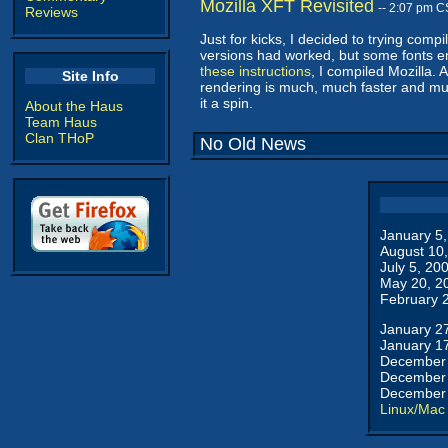
Mozilla XFT Revisited
-- 2:07 pm C
Reviews
Just for kicks, I decided to trying compil
versions had worked, but some fonts ende
these instructions
, I compiled Mozilla. 
Site Info
rendering is much, much faster and much
it a spin.
About the Haus
Team Haus
Clan THoP
No Old News
January 5
August 10
July 5, 20
May 20, 2
February 
January 2
January 1
December 
December 
December 
Linux/Mac