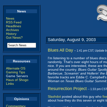
News
News
RSS Feed
Headlines
Archives
History
Got News?
Saturday, August 9, 2003
Blues All Day
-- 1:41 pm CST, Update 
I'm listening to a number of blues disc
Resources
randomly. That's over eight hours of mus
nice. If you are interested, these are 
Alternate OS
around the country.
Blues Guitar Spotli
Gaming Tips
Barbecue
,
Screamin' and Hollerin' the 
Game Servers
favorite tracks are Eddie C. Campbell'
Haus of Shogo
Woman
on
Texas Blues Guitar Summit
Links
Resurrection Project
-- 1:33 pm CS
Slashdot
posted about this guy who
fi
Opinions
about how they do this seven or eight tim
Commentary