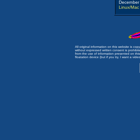
December 
Linux/Mac
All original information on this website is c
without expressed written consent is prohibi
from the use of information presented on this 
floatation device (but if you try, I want a video