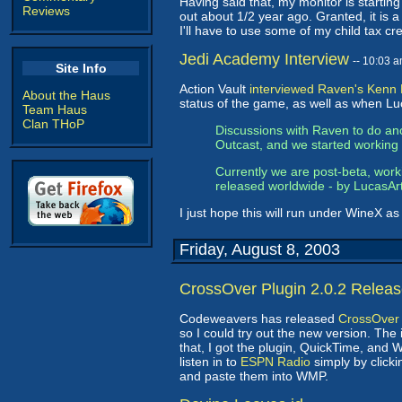
Having said that, my monitor is starting 
Reviews
out about 1/2 year ago. Granted, it is a 
I'll have to use some of my child tax cr
Jedi Academy Interview
-- 10:03 
Site Info
Action Vault
interviewed Raven's Kenn
About the Haus
status of the game, as well as when Lu
Team Haus
Clan THoP
Discussions with Raven to do ano
Outcast, and we started working 
Currently we are post-beta, worki
released worldwide - by LucasArts
I just hope this will run under WineX a
Friday, August 8, 2003
CrossOver Plugin 2.0.2 Relea
Codeweavers has released
CrossOver 
so I could try out the new version. The 
that, I got the plugin, QuickTime, and 
listen in to
ESPN Radio
simply by clicki
and paste them into WMP.