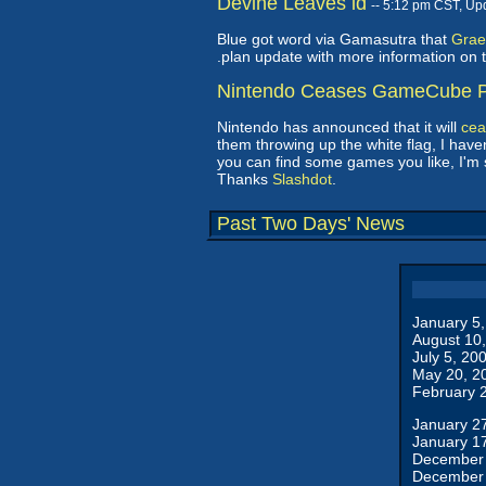
Devine Leaves id
-- 5:12 pm CST, Up
Blue got word via Gamasutra that
Grae
.plan update with more information on t
Nintendo Ceases GameCube P
Nintendo has announced that it will
cea
them throwing up the white flag, I have
you can find some games you like, I'm 
Thanks
Slashdot
.
Past Two Days' News
January 5
August 10
July 5, 20
May 20, 2
February 
January 2
January 1
December 
December 