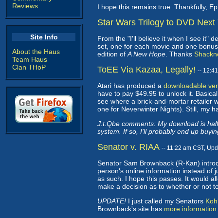
Reviews
I hope this remains true. Thankfully, Ep
Star Wars Trilogy to DVD Next
Site Info
From the "I'll believe it when I see it" 
set, one for each movie and one bonus fe
About the Haus
edition of
A New Hope
. Thanks
Shackn
Team Haus
Clan THoP
ToEE Via Kazaa, Legally!
-- 12:4
Atari has produced a
downloadable vers
have to pay $49.95 to unlock it. Basicall
see where a brick-and-mortar retailer w
one for Neverwinter Nights). Still, my h
J.t.Qbe comments: My download is halfw
system. If so, I'll probably end up buying
Senator v. RIAA
-- 11:22 am CST, Up
Senator Sam Brownback (R-Kan) introdu
person's online information instead of 
as such. I hope this passes. It would al
make a decision as to whether or not 
UPDATE!
I just called my Senators
Koh
Brownback's site has
more information