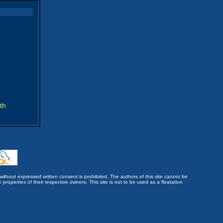
th
without expressed written consent is prohibited. The authors of this site cannot be
roperties of their respective owners. This site is not to be used as a floatation