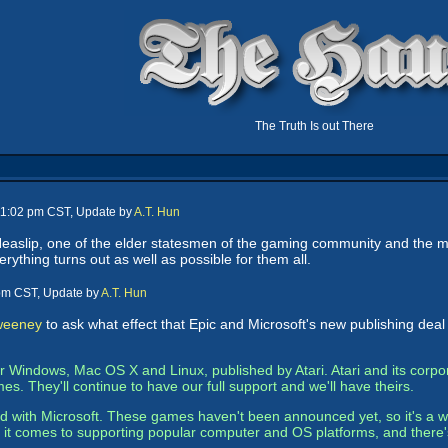
The Truth Is out There
 11:02 pm CST, Update by
A.T. Hun
Heaslip, one of the elder statesmen of the gaming community and the
ything turns out as well as possible for them all.
 pm CST, Update by
A.T. Hun
Sweeney
to ask what effect that Epic and Microsoft's new publishing dea
for Windows, Mac OS X and Linux, published by Atari. Atari and its co
es. They'll continue to have our full support and we'll have theirs.
 with Microsoft. These games haven't been announced yet, so it's a wa
n it comes to supporting popular computer and OS platforms, and there