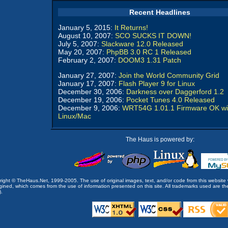
Recent Headlines
January 5, 2015:
It Returns!
August 10, 2007:
SCO SUCKS IT DOWN!
July 5, 2007:
Slackware 12.0 Released
May 20, 2007:
PhpBB 3.0 RC 1 Released
February 2, 2007:
DOOM3 1.31 Patch
January 27, 2007:
Join the World Community Grid
January 17, 2007:
Flash Player 9 for Linux
December 30, 2006:
Darkness over Daggerford 1.2
December 19, 2006:
Pocket Tunes 4.0 Released
December 9, 2006:
WRT54G 1.01.1 Firmware OK wi
Linux/Mac
The Haus is powered by:
opyright © TheHaus.Net, 1999-2005. The use of original images, text, and/or code from this website 
ined, which comes from the use of information presented on this site. All trademarks used are the p
).