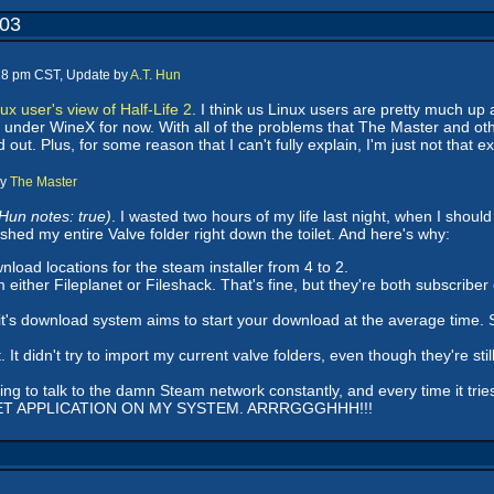
003
:18 pm CST, Update by
A.T. Hun
ux user's view of Half-Life 2
. I think us Linux users are pretty much up 
ork under WineX for now. With all of the problems that The Master and ot
 out. Plus, for some reason that I can't fully explain, I'm just not that 
by
The Master
 Hun notes: true)
. I wasted two hours of my life last night, when I sho
ushed my entire Valve folder right down the toilet. And here's why:
oad locations for the steam installer from 4 to 2.
either Fileplanet or Fileshack. That's fine, but they're both subscrib
ut it's download system aims to start your download at the average time. 
 it. It didn't try to import my current valve folders, even though they're 
trying to talk to the damn Steam network constantly, and every time it trie
T APPLICATION ON MY SYSTEM. ARRRGGGHHH!!!