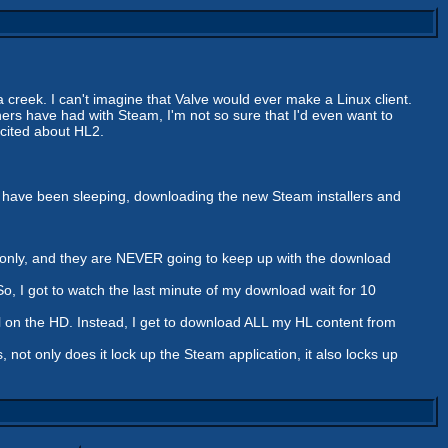
a creek. I can't imagine that Valve would ever make a Linux client.
hers have had with Steam, I'm not so sure that I'd even want to
excited about HL2.
uld have been sleeping, downloading the new Steam installers and
er only, and they are NEVER going to keep up with the download
So, I got to watch the last minute of my download wait for 10
still on the HD. Instead, I get to download ALL my HL content from
s, not only does it lock up the Steam application, it also locks up