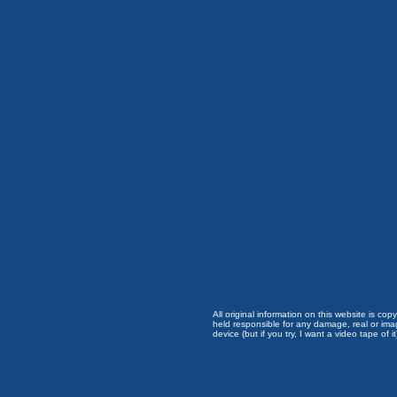
All original information on this website is c
held responsible for any damage, real or imag
device (but if you try, I want a video tape of it