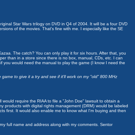
 original Star Wars trilogy on DVD in Q4 of 2004. It will be a four DVD
rsions of the movies. That's fine with me. I especially like the SE
aa. The catch? You can only play it for six hours. After that, you
eaper than in a store since there is no box, manual, CDs, etc. I can
r if you would need the manual to play the game (I know I need the
me to give it a try and see if it'll work on my "old" 800 MHz
ll would require the RIAA to file a "John Doe" lawsuit to obtain a
t any products with digital rights management (DRM) would be labeled
acts first. It would also enable me to know what I'm buying and then
em my full name and address along with my comments. Sentor