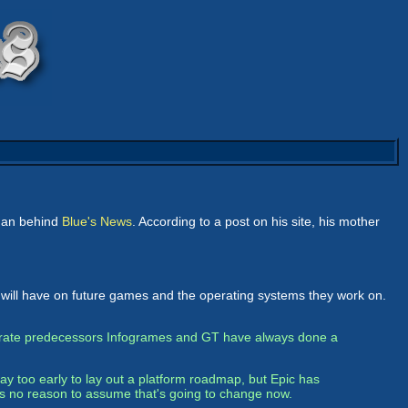
 man behind
Blue's News
. According to a post on his site, his mother
l will have on future games and the operating systems they work on.
rporate predecessors Infogrames and GT have always done a
y too early to lay out a platform roadmap, but Epic has
's no reason to assume that's going to change now.