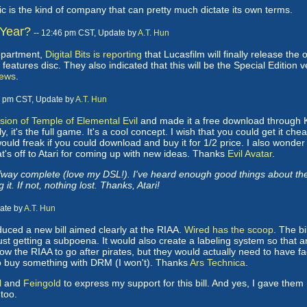
ic is the kind of company that can pretty much dictate its own terms.
 Year?
-- 12:46 pm CST, Update by
A.T. Hun
department,
Digital Bits is reporting
that Lucasfilm will finally release the
atures disc. They also indicated that this will be the Special Edition ve
ews
.
1 pm CST, Update by
A.T. Hun
ion of Temple of Elemental Evil
and made it a free download through Kaz
y, it's the full game. It's a cool concept. I wish that you could get it ch
ould freak if you could download and buy it for 1/2 price. I also wonde
at's off to Atari for coming up with new ideas. Thanks
Evil Avatar
.
ay complete (love my DSL!). I've heard enough good things about the ga
 it. If not, nothing lost. Thanks, Atari!
date by
A.T. Hun
ced a new bill aimed clearly at the RIAA.
Wired has the scoop
. The bi
just getting a subpoena. It would also create a labeling system so tha
low the RIAA to go after pirates, but they would actually need to have f
to buy something with DRM (I won't). Thanks
Ars Technica
.
l
and
Feingold
to express my support for this bill. And yes, I gave th
too.