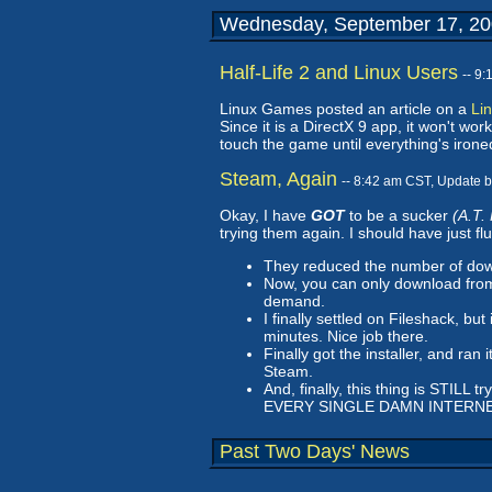
Wednesday, September 17, 2
Half-Life 2 and Linux Users
-- 9
Linux Games posted an article on a
Lin
Since it is a DirectX 9 app, it won't w
touch the game until everything's ironed
Steam, Again
-- 8:42 am CST, Update 
Okay, I have
GOT
to be a sucker
(A.T.
trying them again. I should have just fl
They reduced the number of downl
Now, you can only download from 
demand.
I finally settled on Fileshack, b
minutes. Nice job there.
Finally got the installer, and ran
Steam.
And, finally, this thing is STILL 
EVERY SINGLE DAMN INTERNE
Past Two Days' News