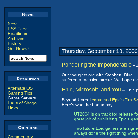
News
News
RSS Feed
Headlines
Archives
History
Got News?
Thursday, September 18, 2003
Pondering the Imponderable
--
Our thoughts are with Stephen "Blue" 
Resources
suffered a massive stroke. We hope ever
Alternate OS
Epic, Microsoft, and You
-- 10:15
Gaming Tips
Game Servers
Beyond Unreal
contacted Epic's Tim 
Haus of Shogo
Here's what he had to say:
Links
UT2004 is on track for release 
great job of publishing Epic's gam
Opinions
Two future Epic games are signed
always done the right thing whe
Commentary