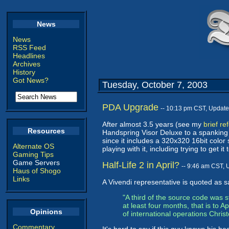
News
News
RSS Feed
Headlines
Archives
History
Got News?
Tuesday, October 7, 2003
PDA Upgrade
-- 10:13 pm CST, Updat
After almost 3.5 years (see my
brief re
Resources
Handspring Visor Deluxe to a spankin
since it includes a 320x320 16bit colo
Alternate OS
playing with it, including trying to get it
Gaming Tips
Game Servers
Half-Life 2 in April?
-- 9:46 am CST, 
Haus of Shogo
Links
A Vivendi representative is quoted as s
"A third of the source code was s
at least four months, that is to 
Opinions
of international operations Chris
Commentary