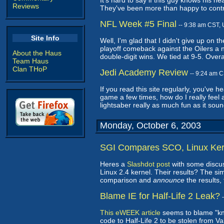
It's hard to say if this guy knows his h
Reviews
They've been more than happy to contra
NFL Week #5 Final
-- 9:38 am CST,
Site Info
Well, I'm glad that I didn't give up o
playoff comeback against the Oilers a 
About the Haus
double-digit wins. We tied at 9-5. Overa
Team Haus
Clan THoP
Jedi Academy Review
-- 9:24 am 
If you read this site regularly, you've 
game a few times, how do I really feel 
lightsaber really as much fun as it sou
Monday, October 6, 2003
SGI Compares SCO, Linux Ker
Heres a
Slashdot post
with some discu
Linux 2.4 kernel. Their results? The si
comparison and
announce
the results,
Blame IE for Half-Life 2 Leak?
This eWEEK article
seems to blame "kno
code to Half-Life 2 to be stolen from Val