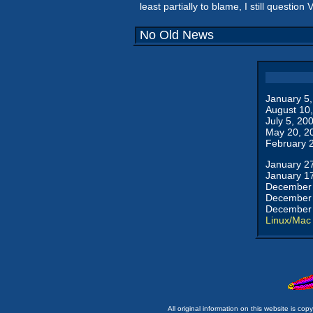
least partially to blame, I still question
No Old News
January 5
August 10
July 5, 20
May 20, 2
February 
January 2
January 1
December 
December 
December 
Linux/Mac
All original information on this website is c