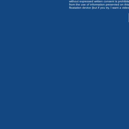
without expressed written consent is prohibi
from the use of information presented on this 
floatation device (but if you try, I want a video