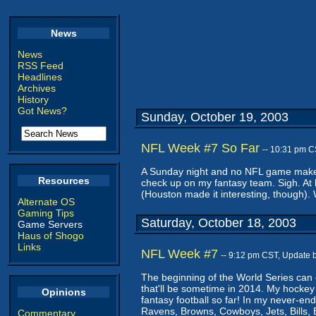
News
News
RSS Feed
Headlines
Archives
History
Got News?
Sunday, October 19, 2003
NFL Week #7 So Far
-- 10:31 pm C
A Sunday night and no NFL game makes A
Resources
check up on my fantasy team. Sigh. At l
(Houston made it interesting, though). 
Alternate OS
Gaming Tips
Saturday, October 18, 2003
Game Servers
Haus of Shogo
Links
NFL Week #7
-- 9:12 pm CST, Update 
The beginning of the World Series can 
that'll be sometime in 2014. My hockey
Opinions
fantasy football so far! In my never-en
Ravens, Browns, Cowboys, Jets, Bills,
Commentary