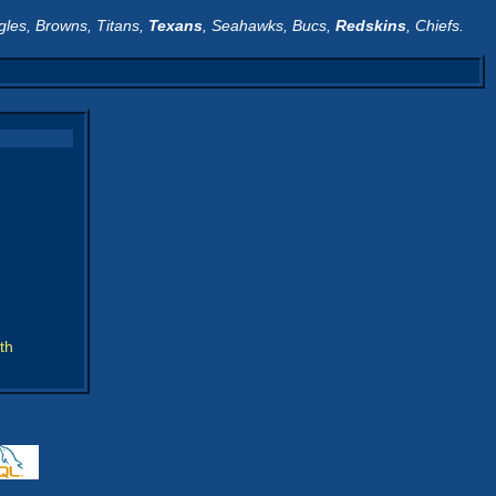
gles, Browns, Titans,
Texans
, Seahawks, Bucs,
Redskins
, Chiefs.
th