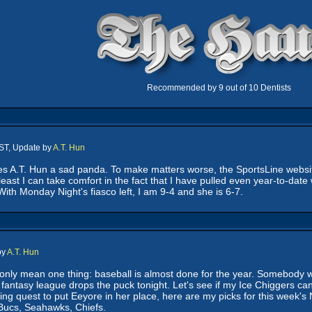
Recommended by 9 out of 10 Dentists
ST, Update by
A.T. Hun
.T. Hun a sad panda. To make matters worse, the SportsLine website is
east I can take comfort in the fact that I have pulled even year-to-da
With Monday Night's fiasco left, I am 9-4 and she is 6-7.
by
A.T. Hun
only mean one thing: baseball is almost done for the year. Somebody wa
 fantasy league drops the puck tonight. Let's see if my Ice Chiggers
ding quest to put Eeyore in her place, here are my picks for this week's
 Bucs, Seahawks, Chiefs.