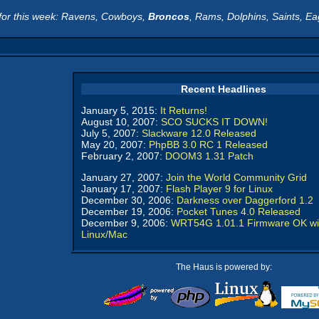
for this week: Ravens, Cowboys,
Broncos
, Rams, Dolphins, Saints, Ea
Recent Headlines
January 5, 2015:
It Returns!
August 10, 2007:
SCO SUCKS IT DOWN!
July 5, 2007:
Slackware 12.0 Released
May 20, 2007:
PhpBB 3.0 RC 1 Released
February 2, 2007:
DOOM3 1.31 Patch
January 27, 2007:
Join the World Community Grid
January 17, 2007:
Flash Player 9 for Linux
December 30, 2006:
Darkness over Daggerford 1.2
December 19, 2006:
Pocket Tunes 4.0 Released
December 9, 2006:
WRT54G 1.01.1 Firmware OK wi
Linux/Mac
The Haus is powered by: