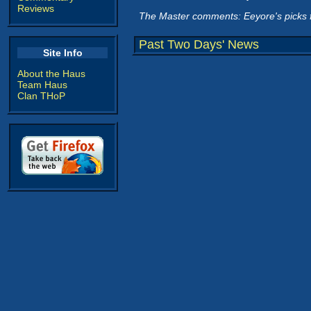
Reviews
The Master comments: Eeyore's picks 
Past Two Days' News
Site Info
About the Haus
Team Haus
Clan THoP