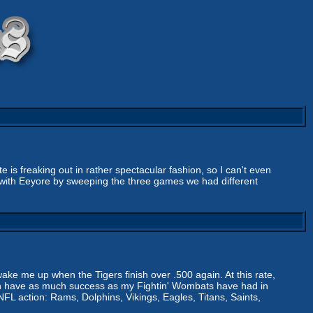
 freaking out in rather spectacular fashion, so I can't even
te with Eeyore by sweeping the three games we had different
ke me up when the Tigers finish over .500 again. At this rate,
 can have as much success as my Fightin' Wombats have had in
 NFL action: Rams, Dolphins, Vikings, Eagles, Titans, Saints,