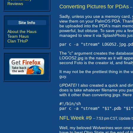
Reviews
Converting Pictures for PDAs
-
Sadly, unless you use a memory card, 
view them on your PalmOS PDA. Thank
Site Info
be uploaded into the PDA's main memo
powerful, but obtuse. To save you a few
About the Haus
managed to view it via SplashPhoto just
Team Haus
Clan THoP
par c -a "stream" LOGOS2.jpg.pd
The "c" argument creates the database,
LOGOS2.jpg is the name as it will appea
second Foto is the creator id, and final
It may not be the prettiest thing in t
guy.
UPDATE!
I also created a quick and dirty
does is take whatever filename you pass 
with it other than converting jpgs. Here i
#!/bin/sh
par c -a "stream" "$1".pdb "$1"
NFL Week #9
-- 7:53 pm CST, Update 
Well, my beloved Wolverines won one of
have to beat Ohio State at the end of t