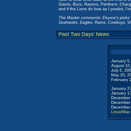
Giants, Bucs, Ravens, Panthers, Charg
and if the Lions do lose as I predict, I
The Master comments: Eeyore's picks:
Seahawks, Eagles, Rams, Cowboys, Vi
Past Two Days' News
January 5
August 10
July 5, 20
May 20, 2
February 
January 2
January 1
December 
December 
December 
Linux/Mac