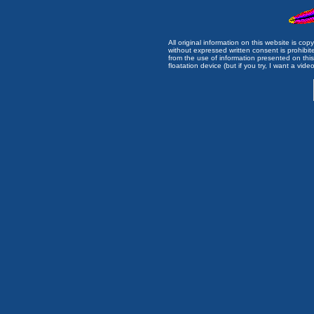
All original information on this website is c
without expressed written consent is prohibi
from the use of information presented on this 
floatation device (but if you try, I want a video