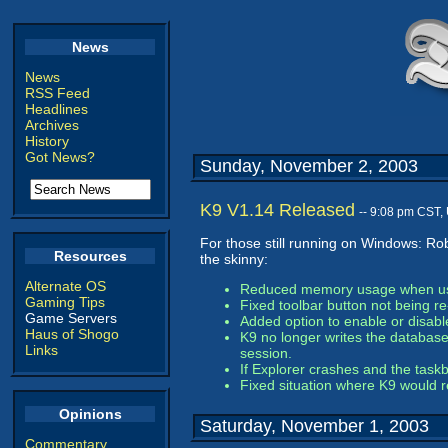
News
News
RSS Feed
Headlines
Archives
History
Got News?
Sunday, November 2, 2003
K9 V1.14 Released
-- 9:08 pm CST,
For those still running on Windows: Ro
Resources
the skinny:
Alternate OS
Reduced memory usage when using
Gaming Tips
Fixed toolbar button not being r
Game Servers
Added option to enable or disabl
Haus of Shogo
K9 no longer writes the database 
Links
session.
If Explorer crashes and the task
Fixed situation where K9 would r
Opinions
Saturday, November 1, 2003
Commentary