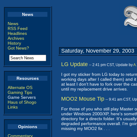
News
News
RSS Feed
Headlines
Archives
History
Got News?
Saturday, November 29, 2003
LG Update
-- 2:41 pm CST, Update by
A.
I got my sticker from LG today to re
Resources
working days after I called them) and it
at least I don't have to fork over the ca
Alternate OS
until my replacement drive arrives.
Gaming Tips
Game Servers
MOO2 Mouse Tip
-- 9:41 am CST, U
Haus of Shogo
Links
For those of you who still play Master 
under Windows 2000/XP, here's somethin
directory for a directx folder. It's usua
degraded performance overall. I'm going
Opinions
missing my MOO2 fix . . .
Commentary