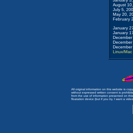
January 5
August 10
July 5, 20
May 20, 2
February 
January 2
January 1
December 
December 
December 
Linux/Mac
All original information on this website is c
without expressed written consent is prohibi
from the use of information presented on this 
floatation device (but if you try, I want a video