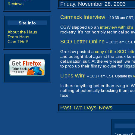
Friday, November 28, 2003
Reviews
Carmack Interview
-- 10:35 am CST,
Site Info
CGW slapped up an
interview with id'
About the Haus
rocketry. It's not horribly technical s
Team Haus
SCO Letter Online
Clan THoP
-- 10:25 am CST,
Groklaw posted a
copy of the SCO lett
and outright libel against the Linux ke
defamation suit. At the very least, we ha
to prop up their flimsy excuse for litig
Lions Win!
-- 10:17 am CST, Update by
A
Is there anything better than living in
nothing of potentially knocking them out
face.
Past Two Days' News