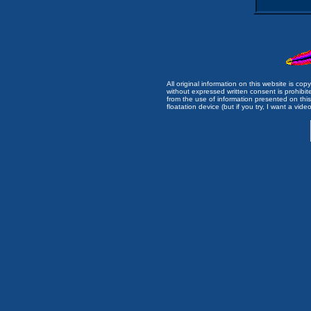
All original information on this website is c
without expressed written consent is prohibi
from the use of information presented on this 
floatation device (but if you try, I want a video