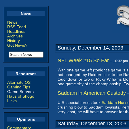
News
News
RSS Feed
Headlines
Archives
History
Got News?
Sunday, December 14, 2003
NFL Week #15 So Far
-- 10:32 pm
With one game left (tonight's game is s
Resources
not changed my Raiders pick to the Rav
touchdown or two or Ricky Williams bl
Alternate OS
one game shy of the championship. Two l
Gaming Tips
Game Servers
Saddam in American Custody
-
Haus of Shogo
Links
U.S. special forces took
Saddam Hussei
crushing blow to Saddam loyalists. Perha
very least, he will have to answer for 
Opinions
Saturday, December 13, 2003
Commentary