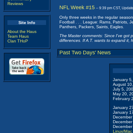
Reviews
NFL Week #15
-- 9:39 pm CST, Updat
Only three weeks in the regular season 
Football . . . League: Rams, Patriots, 
Site Info
Panthers, Packers, Saints, Eagles.
About the Haus
The Master comments: Since I've got peo
Team Haus
differences. If A.T. wants to expand it, 
Clan THoP
Past Two Days' News
January 5
August 10
July 5, 20
May 20, 2
February 
January 2
January 1
December 
December 
December 
Linux/Mac