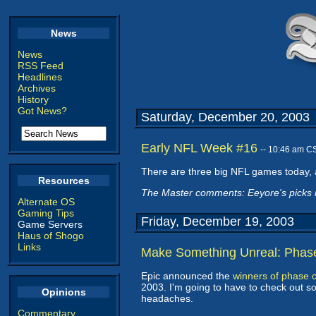
News
News
RSS Feed
Headlines
Archives
History
Got News?
Saturday, December 20, 2003
Early NFL Week #16
-- 10:46 am C
There are three big NFL games today, an
Resources
The Master comments: Eeyore's picks ma
Alternate OS
Gaming Tips
Friday, December 19, 2003
Game Servers
Haus of Shogo
Links
Make Something Unreal: Phas
Epic announced the
winners of phase 
2003. I'm going to have to check out som
Opinions
headaches.
Commentary