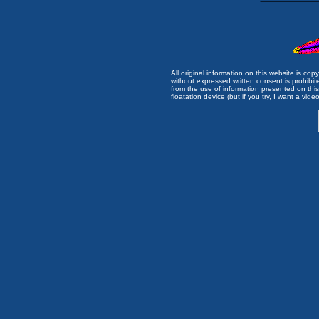
All original information on this website is c
without expressed written consent is prohibi
from the use of information presented on this 
floatation device (but if you try, I want a video