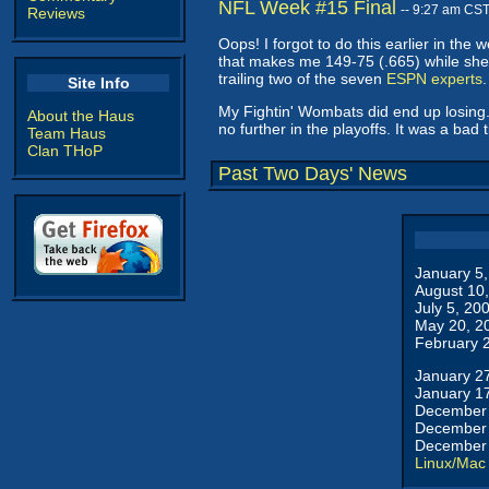
NFL Week #15 Final
-- 9:27 am CS
Reviews
Oops! I forgot to do this earlier in th
that makes me 149-75 (.665) while she 
trailing two of the seven
ESPN experts
.
Site Info
My Fightin' Wombats did end up losing. 
About the Haus
no further in the playoffs. It was a bad
Team Haus
Clan THoP
Past Two Days' News
January 5
August 10
July 5, 20
May 20, 2
February 
January 2
January 1
December 
December 
December 
Linux/Mac