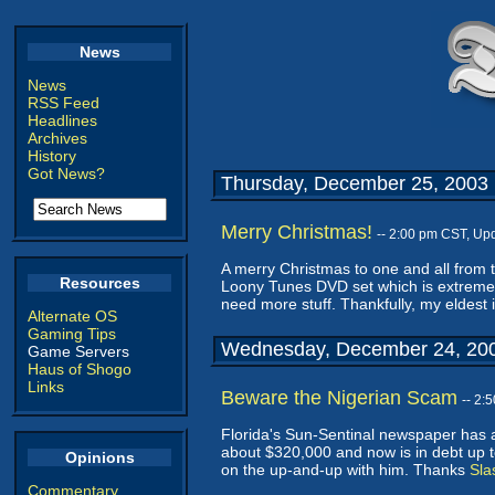
News
News
RSS Feed
Headlines
Archives
History
Got News?
Thursday, December 25, 2003
Merry Christmas!
-- 2:00 pm CST, Up
A merry Christmas to one and all from t
Resources
Loony Tunes DVD set which is extremely
need more stuff. Thankfully, my eldest i
Alternate OS
Gaming Tips
Wednesday, December 24, 20
Game Servers
Haus of Shogo
Links
Beware the Nigerian Scam
-- 2:
Florida's Sun-Sentinal newspaper has a
about $320,000 and now is in debt up t
Opinions
on the up-and-up with him. Thanks
Sla
Commentary