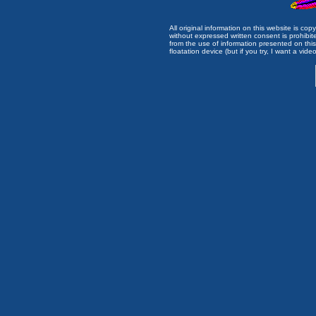
All original information on this website is c
without expressed written consent is prohibi
from the use of information presented on this 
floatation device (but if you try, I want a video