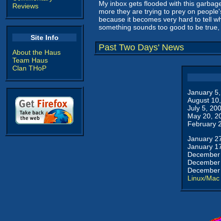
My inbox gets flooded with this garbage
Reviews
more they are trying to prey on people'
because it becomes very hard to tell who
something sounds too good to be true, c
Site Info
Past Two Days' News
About the Haus
Team Haus
Clan THoP
January 5
August 10
July 5, 20
May 20, 2
February 
January 2
January 1
December 
December 
December 
Linux/Mac