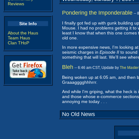
Reviews
Pondering the Imponderable
--
I finally got fed up with gunk building 
Site Info
Mouse. I had no problems getting it to wo
About the Haus
least I know that when this one comes t
Team Haus
old one.
Clan THoP
In more expensive news, I'm looking at 
seismic charges in
Episode II
to sound m
something that will last. We'll see wher
Bleh
-- 6:46 am CST, Update by
The Master
Being woken up at 6:05 am, and then b
Graaagggghhhrrr.
And while I'm griping, what the heck is 
and those whose e-commerce sections a
annoying me today . . .
No Old News