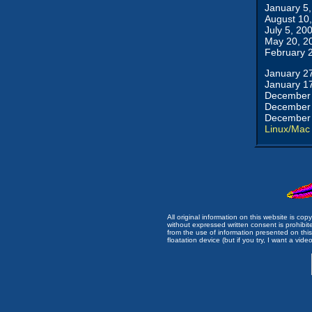
January 5
August 10
July 5, 20
May 20, 2
February 
January 2
January 1
December 
December 
December 
Linux/Mac
All original information on this website is c
without expressed written consent is prohibi
from the use of information presented on this 
floatation device (but if you try, I want a video