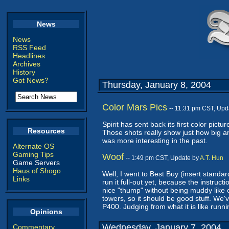
News
News
RSS Feed
Headlines
Archives
History
Got News?
Thursday, January 8, 2004
Color Mars Pics
-- 11:31 pm CST, Upd
Spirit has sent back its first color pic
Resources
Those shots really show just how big and 
was more interesting in the past.
Alternate OS
Gaming Tips
Woof
-- 1:49 pm CST, Update by
A.T. Hun
Game Servers
Haus of Shogo
Well, I went to Best Buy (insert stand
Links
run it full-out yet, because the instructi
nice "thump" without being muddy lik
towers, so it should be good stuff. We'v
P400. Judging from what it is like runn
Opinions
Wednesday, January 7, 2004
Commentary