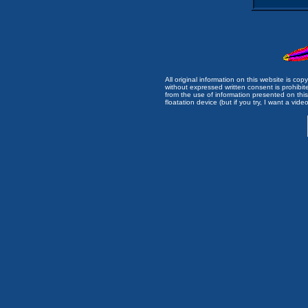
All original information on this website is c
without expressed written consent is prohibi
from the use of information presented on this 
floatation device (but if you try, I want a video