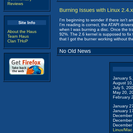
Reviews
Burning Issues with Linux 2.4.x
I'm beginning to wonder if there isn't 
Site Info
I'm reading is correct, the ATAPI drive
when I was burning a disc. Once the 
About the Haus
92%. The 2.6 kernel is supposed to fix 
Team Haus
that I got the burner working without th
Clan THoP
No Old News
January 5
August 10
July 5, 20
May 20, 2
February 
January 2
January 1
December 
December 
December 
Linux/Mac