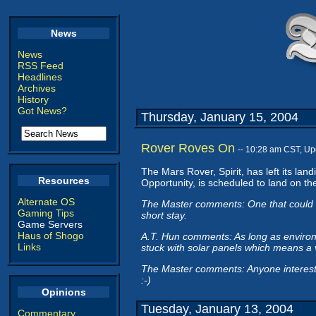
News
News
RSS Feed
Headlines
Archives
History
Got News?
Thursday, January 15, 2004
Rover Roves On
-- 10:28 am CST, U
The Mars Rover, Spirit, has left its la
Resources
Opportunity, is scheduled to land on t
Alternate OS
The Master comments: One that could dr
Gaming Tips
short stay.
Game Servers
Haus of Shogo
A.T. Hun comments: As long as environm
Links
stuck with solar panels which means a v
The Master comments: Anyone intereste
:-)
Opinions
Tuesday, January 13, 2004
Commentary