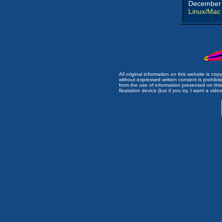
December 
Linux/Mac
All original information on this website is c
without expressed written consent is prohibi
from the use of information presented on this 
floatation device (but if you try, I want a video