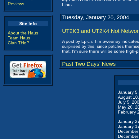
Reviews
Linux.
Tuesday, January 20, 2004
Site Info
UT2K3 and UT2K4 Not Networ
About the Haus
Team Haus
A post by Epic's Tim Sweeney indicat
Clan THoP
surprised by this, since patches themse
that, I'm sure there will be some high-
Past Two Days' News
January 5
August 10
July 5, 20
May 20, 2
February 
January 2
January 1
December 
December 