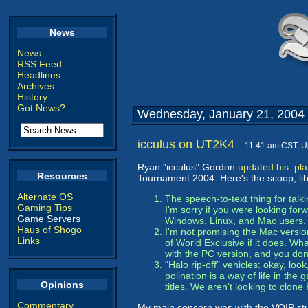
News
News
RSS Feed
Headlines
Archives
History
Got News?
Wednesday, January 21, 2004
icculus on UT2K4
-- 11:41 am CST, 
Ryan "icculus" Gordon
updated his .pl
Resources
Tournament 2004. Here's the scoop, lib
Alternate OS
The speech-to-text thing for talk
Gaming Tips
I'm sorry if you were looking fo
Game Servers
Windows, Linux, and Mac users.
Haus of Shogo
I'm not promising the Mac version 
Links
of World Exclusive if it does. Wh
with the PC version, and you don
"Halo rip-off" vehicles: okay, loo
polination is a way of life in the
Opinions
titles. We aren't looking to clone
Commentary
My main concern was with the VOIP stuff.