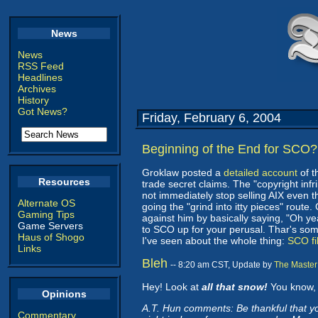
News
News
RSS Feed
Headlines
Archives
History
Got News?
Friday, February 6, 2004
Beginning of the End for SCO?
Groklaw posted a
detailed account
of t
Resources
trade secret claims. The "copyright infr
not immediately stop selling AIX even t
Alternate OS
going the "grind into itty pieces" route.
Gaming Tips
against him by basically saying, "Oh y
Game Servers
to SCO up for your perusal. Thar's some 
Haus of Shogo
I've seen about the whole thing:
SCO fil
Links
Bleh
-- 8:20 am CST, Update by
The Master
Hey! Look at
all that snow!
You know, 
Opinions
A.T. Hun comments: Be thankful that yo
Commentary