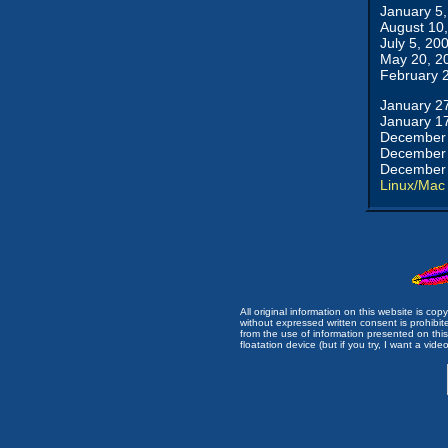
January 5
August 10
July 5, 20
May 20, 2
February 
January 2
January 1
December 
December 
December 
Linux/Mac
All original information on this website is c
without expressed written consent is prohibi
from the use of information presented on this 
floatation device (but if you try, I want a video