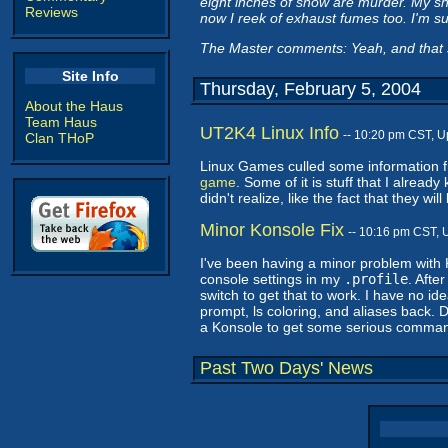
eight inches of snow are murder. My sn
Reviews
now I reek of exhaust fumes too. I'm su
The Master comments: Yeah, and that
Site Info
Thursday, February 5, 2004
About the Haus
Team Haus
UT2K4 Linux Info
-- 10:20 pm CST, 
Clan THoP
Linux Games culled some information
game
. Some of it is stuff that I alread
didn't realize, like the fact that they wi
Minor Konsole Fix
-- 10:16 pm CST, 
I've been having a minor problem with 
console settings in my
.profile
. Afte
switch to get that to work. I have no i
prompt, ls coloring, and aliases back. D
a Konsole to get some serious comman
Past Two Days' News