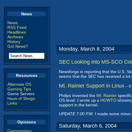
News
News
RSS Feed
Headlines
Archives
History
Got News?
Monday, March 8, 2004
SEC Looking into MS-SCO Co
Newsforge is reporting that the U.S. 
Resources
seems that the SEC has received a lot o
Alternate OS
Mt. Rainier Support in Linux
-- 
Gaming Tips
Game Servers
Philips invented the
Mt. Rainier
specific
Haus of Shogo
OS-level. I wrote up a
HOWTO
showing
Links
support in the kernel.
UPDATE 7:00 P.M.
I made some minor add
Opinions
Saturday, March 6, 2004
Commentary