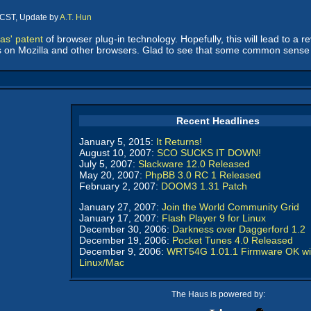
 CST, Update by
A.T. Hun
as' patent
of browser plug-in technology. Hopefully, this will lead to a re
ts on Mozilla and other browsers. Glad to see that some common sens
Recent Headlines
January 5, 2015:
It Returns!
August 10, 2007:
SCO SUCKS IT DOWN!
July 5, 2007:
Slackware 12.0 Released
May 20, 2007:
PhpBB 3.0 RC 1 Released
February 2, 2007:
DOOM3 1.31 Patch
January 27, 2007:
Join the World Community Grid
January 17, 2007:
Flash Player 9 for Linux
December 30, 2006:
Darkness over Daggerford 1.2
December 19, 2006:
Pocket Tunes 4.0 Released
December 9, 2006:
WRT54G 1.01.1 Firmware OK wi
Linux/Mac
The Haus is powered by: