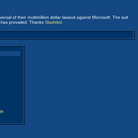
versal of their multimillion dollar lawsuit against Microsoft. The suit
e has prevailed. Thanks
Slashdot
.
th