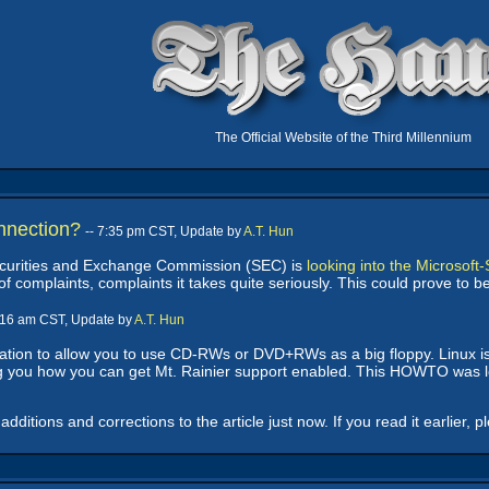
The Official Website of the Third Millennium
nnection?
-- 7:35 pm CST, Update by
A.T. Hun
Securities and Exchange Commission (SEC) is
looking into the Microsof
f complaints, complaints it takes quite seriously. This could prove to 
9:16 am CST, Update by
A.T. Hun
ation to allow you to use CD-RWs or DVD+RWs as a big floppy. Linux is t
 you how you can get Mt. Rainier support enabled. This HOWTO was lo
itions and corrections to the article just now. If you read it earlier, p