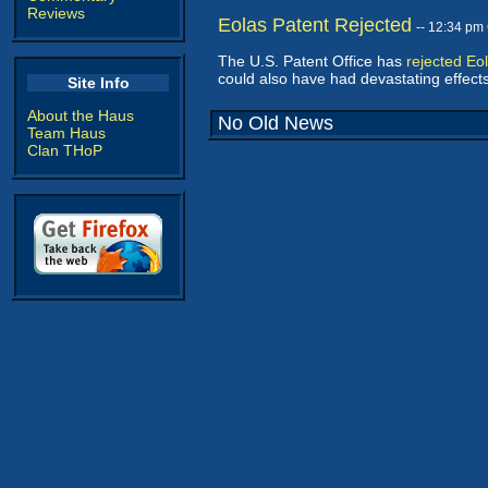
Reviews
Eolas Patent Rejected
-- 12:34 pm
The U.S. Patent Office has
rejected Eol
could also have had devastating effec
Site Info
About the Haus
No Old News
Team Haus
Clan THoP