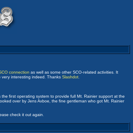
t-SCO connection
as well as some other SCO-related activities. It
be very interesting indeed. Thanks
Slashdot
.
he first operating system to provide full Mt. Rainier support at the
oked over by Jens Axboe, the fine gentleman who got Mt. Rainier
lease check it out again.