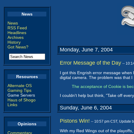
News
News
RSS Feed
Headlines
Archives
History
Got News?
Monday, June 7, 2004
Error Message of the Day
-- 10:
I got this Engrish error message when 
Resources
digital camera. The problem was that I h
Alternate OS
The acceptance of Cookie is beco
Gaming Tips
Game Servers
I couldn't help but think, "Take off every
Haus of Shogo
Links
Sunday, June 6, 2004
Pistons Win!
-- 10:57 pm CST, Update 
Opinions
With my Red Wings out of the playoffs, m
Commentary