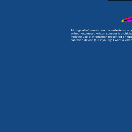
All original information on this website is c
without expressed written consent is prohibi
from the use of information presented on this 
floatation device (but if you try, I want a video