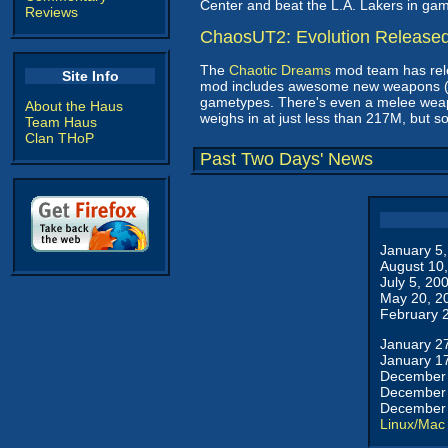
Center and beat the L.A. Lakers in ga
Reviews
ChaosUT2: Evolution Release
The
Chaotic Dreams
mod team has rele
Site Info
mod includes awesome new weapons (i
gametypes. There's even a melee weap
About the Haus
weighs in at just less than 217M, but so 
Team Haus
Clan THoP
Past Two Days' News
January 5
August 10
July 5, 20
May 20, 2
February 
January 2
January 1
December 
December 
December 
Linux/Mac