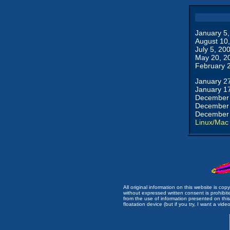
January 5
August 10
July 5, 20
May 20, 2
February 
January 2
January 1
December 
December 
December 
Linux/Mac
All original information on this website is c
without expressed written consent is prohibi
from the use of information presented on this 
floatation device (but if you try, I want a video