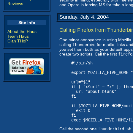
security in mind, especially with Interne
Reviews
and Opera is forcing MS for take a long
Sunday, July 4, 2004
Site Info
Calling Firefox from Thunderbi
About the Haus
Team Haus
One minor annoyance in using Mozilla Fi
Clan THoP
calling Thunderbird for mailto: links an
you set them both as your default apps. It'
create two scripts. Call the first
firefo
#!/bin/sh

export MOZILLA_FIVE_HOME="
url="$1"

if [ "x$url" = "x" ]; then

  url="about:blank"

fi

if $MOZILLA_FIVE_HOME/mozi
  exit 0

fi

exec $MOZILLA_FIVE_HOME/fi
Call the second one
thunderbird.sh