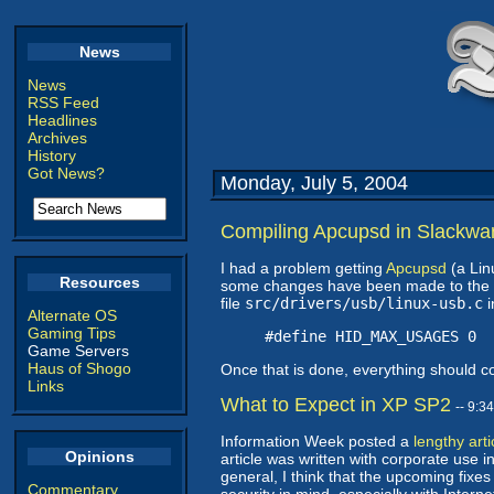
News
News
RSS Feed
Headlines
Archives
History
Got News?
Monday, July 5, 2004
Compiling Apcupsd in Slackwa
I had a problem getting
Apcupsd
(a Lin
Resources
some changes have been made to the ker
file
src/drivers/usb/linux-usb.c
i
Alternate OS
Gaming Tips
#define HID_MAX_USAGES 0
Game Servers
Haus of Shogo
Once that is done, everything should c
Links
What to Expect in XP SP2
-- 9:3
Information Week posted a
lengthy arti
Opinions
article was written with corporate use i
general, I think that the upcoming fixes
Commentary