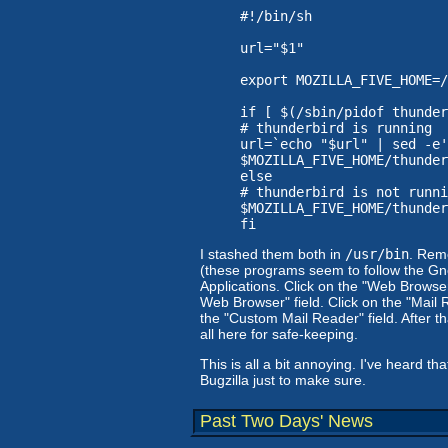
#!/bin/sh

url="$1"

export MOZILLA_FIVE_HOME=/
if [ $(/sbin/pidof thunder
# thunderbird is running

url=`echo "$url" | sed -e'
$MOZILLA_FIVE_HOME/thunder
else

# thunderbird is not runni
$MOZILLA_FIVE_HOME/thunder
I stashed them both in
/usr/bin
. Rem
(these programs seem to follow the G
Applications. Click on the "Web Browser
Web Browser" field. Click on the "Mail 
the "Custom Mail Reader" field. After tha
all here for safe-keeping.
This is all a bit annoying. I've heard t
Bugzilla just to make sure.
Past Two Days' News