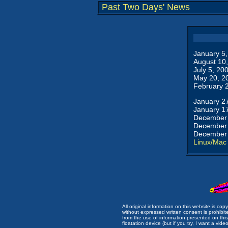
Past Two Days' News
January 5
August 10
July 5, 20
May 20, 2
February 
January 2
January 1
December 
December 
December 
Linux/Mac
All original information on this website is c
without expressed written consent is prohibi
from the use of information presented on this 
floatation device (but if you try, I want a video