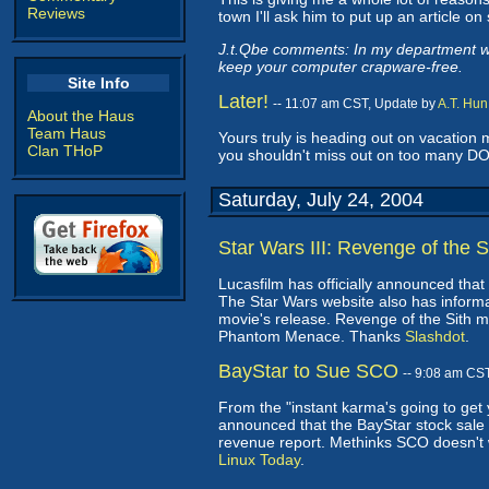
Reviews
town I'll ask him to put up an article on
J.t.Qbe comments: In my department we 
keep your computer crapware-free.
Site Info
Later!
-- 11:07 am CST, Update by
A.T. Hun
About the Haus
Team Haus
Yours truly is heading out on vacation 
Clan THoP
you shouldn't miss out on too many D
Saturday, July 24, 2004
Star Wars III: Revenge of the S
Lucasfilm has officially announced that
The Star Wars website also has inform
movie's release. Revenge of the Sith m
Phantom Menace. Thanks
Slashdot
.
BayStar to Sue SCO
-- 9:08 am CS
From the "instant karma's going to get
announced that the BayStar stock sale 
revenue report. Methinks SCO doesn't 
Linux Today
.