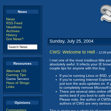
News
News
RSS Feed
Headlines
Archives
History
Got News?
Sunday, July 25, 2004
CWS: Welcome to Hell
-- 12:09 p
I met one of the most insidious little p
Resources
absolutely awful. It infects your IE br
couple tips for anyone with this bug:
Alternate OS
Gaming Tips
If you're running Linux or BSD, 
Game Servers
If you're running Internet Explore
Haus of Shogo
just turn the auto-updates on. If 
Links
to completely remove Microsoft's 
There are several sites online o
works best if you boot to safe mod
Please note, the author of CWShr
Opinions
authors of CWS are very serious
Commentary
This is giving me a whole lot of reasons