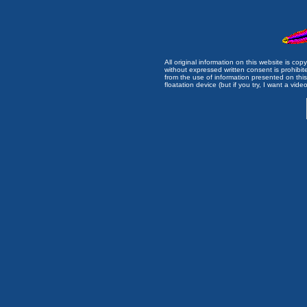
All original information on this website is c
without expressed written consent is prohibi
from the use of information presented on this 
floatation device (but if you try, I want a video