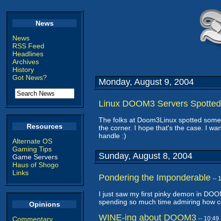
News
News
RSS Feed
Headlines
Archives
History
Got News?
Monday, August 9, 2004
Linux DOOM3 Servers Spotted
The folks at Doom3Linux spotted som
Resources
the corner. I hope that's the case. I wa
handle :)
Alternate OS
Gaming Tips
Sunday, August 8, 2004
Game Servers
Haus of Shogo
Links
Pondering the Imponderable
--
I just saw my first pinky demon in DO
spending so much time admiring how co
Opinions
WINE-ing about DOOM3
Commentary
-- 10:4