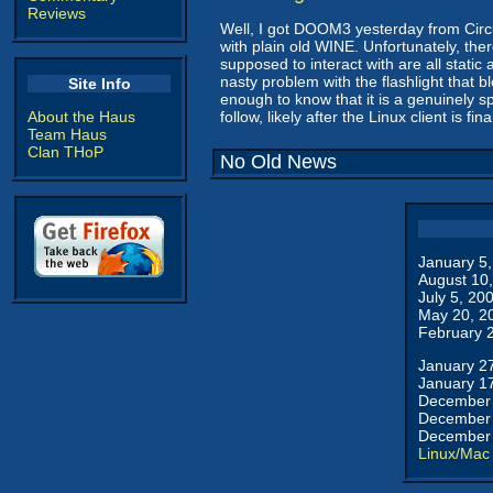
Reviews
Well, I got DOOM3 yesterday from Circui
with plain old WINE. Unfortunately, th
supposed to interact with are all stati
nasty problem with the flashlight that b
Site Info
enough to know that it is a genuinely s
About the Haus
follow, likely after the Linux client is fin
Team Haus
Clan THoP
No Old News
January 5
August 10
July 5, 20
May 20, 2
February 
January 2
January 1
December 
December 
December 
Linux/Mac