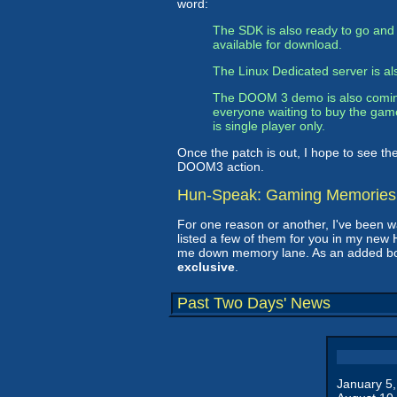
word:
The SDK is also ready to go and 
available for download.
The Linux Dedicated server is als
The DOOM 3 demo is also coming in
everyone waiting to buy the game
is single player only.
Once the patch is out, I hope to see the
DOOM3 action.
Hun-Speak: Gaming Memories
For one reason or another, I've been wa
listed a few of them for you in my ne
me down memory lane. As an added bonu
exclusive
.
Past Two Days' News
January 5