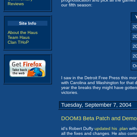
prognostication and pick all the games 
Reviews
our fifth season:
Site Info
2
About the Haus
2
Team Haus
Clan THoP
2
2
Ov
I saw in the Detroit Free Press this mo
with Carolina and Washington for that 
year the breaks they might have gotten 
victories.
Tuesday, September 7, 2004
DOOM3 Beta Patch and Demo
id's Robert Duffy
updated his .plan
with
all the fixes and changes. He also co