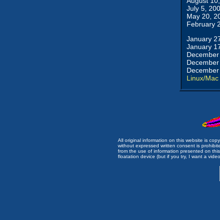
August 10
July 5, 20
May 20, 2
February 
January 2
January 1
December 
December 
December 
Linux/Mac
All original information on this website is c
without expressed written consent is prohibi
from the use of information presented on this 
floatation device (but if you try, I want a video