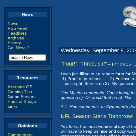
News
News
RSS Feed
Headlines
Archives
History
Got News?
Wednesday, September 8, 200
"Four!" "Three, sir!"
-- 1:44 pm CST,
I was just filling out a rebate form f
Resources
"1) Proof of purchase . . . 2) Enclose a
That's right, there's no 3). My guess is
Alternate OS
Gaming Tips
The Master comments: Considering their t
Game Servers
guessing c). Or would that be a). Heh :
Haus of Shogo
Links
A.T. Hun comments: In Symantec's defen
NFL Season Starts Tomorrow!
Opinions
Yes folks, the most wonderful day of t
will have to keep us nice and cozy warm
Commentary