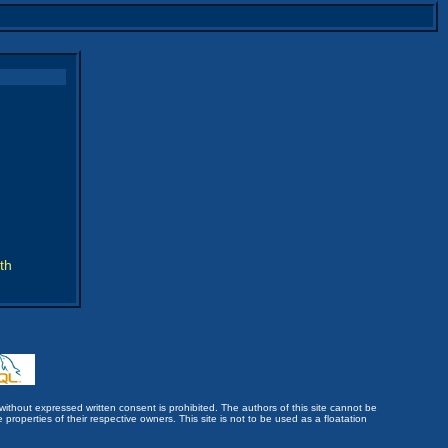
th
without expressed written consent is prohibited. The authors of this site cannot be
roperties of their respective owners. This site is not to be used as a floatation