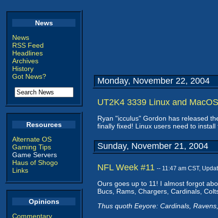
News
News
RSS Feed
Headlines
Archives
History
Got News?
Monday, November 22, 2004
UT2K4 3339 Linux and MacOS
Ryan "icculus" Gordon has released t
Resources
finally fixed! Linux users need to insta
Alternate OS
Sunday, November 21, 2004
Gaming Tips
Game Servers
Haus of Shogo
NFL Week #11
-- 11:47 am CST, Upda
Links
Ours goes up to 11! I almost forgot ab
Bucs, Rams, Chargers, Cardinals, Colts
Opinions
Thus quoth Eeyore: Cardinals, Ravens,
Commentary