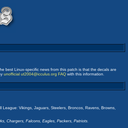
The best Linux-specific news from this patch is that the decals are
 my
unofficial ut2004@icculus.org FAQ
with this information.
all League: Vikings, Jaguars, Steelers, Broncos, Ravens, Browns,
s, Chargers, Falcons, Eagles, Packers, Patriots.