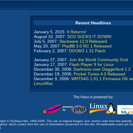
Recent Headlines
January 5, 2015:
It Returns!
August 10, 2007:
SCO SUCKS IT DOWN!
July 5, 2007:
Slackware 12.0 Released
May 20, 2007:
PhpBB 3.0 RC 1 Released
February 2, 2007:
DOOM3 1.31 Patch
January 27, 2007:
Join the World Community Grid
January 17, 2007:
Flash Player 9 for Linux
December 30, 2006:
Darkness over Daggerford 1.2
December 19, 2006:
Pocket Tunes 4.0 Released
December 9, 2006:
WRT54G 1.01.1 Firmware OK wi
Linux/Mac
The Haus is powered by:
opyright © TheHaus.Net, 1999-2005. The use of original images, text, and/or code from this website 
ined, which comes from the use of information presented on this site. All trademarks used are the p
).