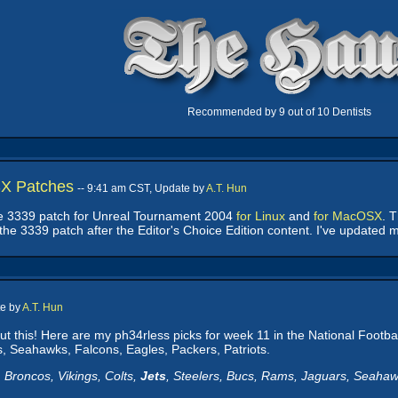
Recommended by 9 out of 10 Dentists
X Patches
-- 9:41 am CST, Update by
A.T. Hun
he 3339 patch for Unreal Tournament 2004
for Linux
and
for MacOSX
. 
ll the 3339 patch after the Editor's Choice Edition content. I've updated
te by
A.T. Hun
out this! Here are my ph34rless picks for week 11 in the National Footb
, Seahawks, Falcons, Eagles, Packers, Patriots.
 Broncos, Vikings, Colts,
Jets
, Steelers, Bucs, Rams, Jaguars, Seahawk