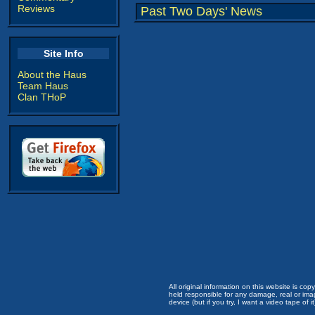
Reviews
Past Two Days' News
Site Info
About the Haus
Team Haus
Clan THoP
All original information on this website is c
held responsible for any damage, real or imag
device (but if you try, I want a video tape of it