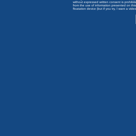
without expressed written consent is prohibi
from the use of information presented on this 
floatation device (but if you try, I want a video