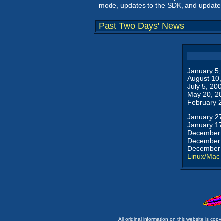
mode, updates to the SDK, and updates 
Past Two Days' News
January 5
August 10
July 5, 20
May 20, 2
February 
January 2
January 1
December 
December 
December 
Linux/Mac
All original information on this website is c