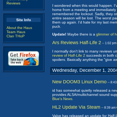
Reviews
I wondered when this would happen. I've
home from a meeting and immediately 
remembered the lockout. Sadly, they on
entire season will be lost. The worst p
Site Info
them up again. I'd hate for my last mem
puck.
About the Haus
Team Haus
Update!
Maybe there is a
glimmer of 
Clan THoP
Ars Reviews Half-Life 2
-- 1:02 p
I normally don't link to many reviews un
review of Half-Life 2
succeeds in both ca
spoilers. Basically anything the "give a
Wednesday, December 1, 200
New DOOM3 Linux Demo
-- 8:4
id has somewhat quietly released a new
provides ALSA/multichannel sound sup
Blue's News
.
HL2 Update Via Steam
-- 8:39 am
Valve has released an update for Half-