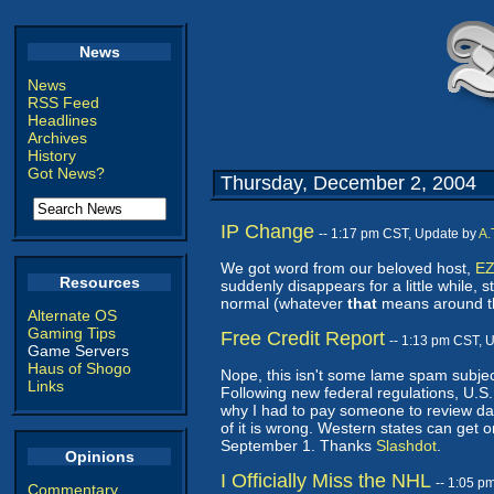
News
News
RSS Feed
Headlines
Archives
History
Got News?
Thursday, December 2, 2004
IP Change
-- 1:17 pm CST, Update by
A.
We got word from our beloved host,
EZ
Resources
suddenly disappears for a little while,
normal (whatever
that
means around th
Alternate OS
Gaming Tips
Free Credit Report
-- 1:13 pm CST, 
Game Servers
Haus of Shogo
Nope, this isn't some lame spam subject.
Links
Following new federal regulations, U.S. 
why I had to pay someone to review dat
of it is wrong. Western states can get
September 1. Thanks
Slashdot
.
Opinions
I Officially Miss the NHL
-- 1:05 p
Commentary