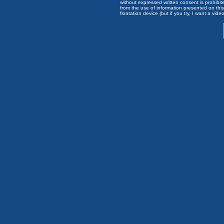
without expressed written consent is prohibi
from the use of information presented on this 
floatation device (but if you try, I want a video