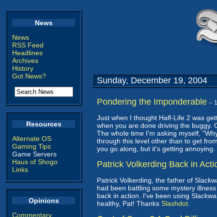
News
News
RSS Feed
Headlines
Archives
History
Got News?
Sunday, December 19, 2004
Pondering the Imponderable
--
Just when I thought Half-Life 2 was gett
Resources
when you are done driving the buggy. Or
The whole time I'm asking myself, "Why
Alternate OS
through this level other than to get from
Gaming Tips
you go along, but it's getting annoyin
Game Servers
Haus of Shogo
Patrick Volkerding Back in Acti
Links
Patrick Volkerding, the father of Slack
had been battling some mystery illness 
back in action. I've been using Slackwa
Opinions
healthy, Pat! Thanks
Slashdot
.
Commentary