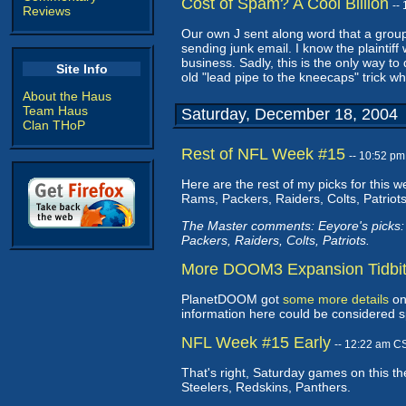
Cost of Spam? A Cool Billion
--
Reviews
Our own J sent along word that a gro
sending junk email. I know the plaintiff
business. Sadly, this is the only way t
Site Info
old "lead pipe to the kneecaps" trick wh
About the Haus
Team Haus
Saturday, December 18, 2004
Clan THoP
Rest of NFL Week #15
-- 10:52 p
Here are the rest of my picks for this 
Rams, Packers, Raiders, Colts, Patriots
The Master comments: Eeyore's picks
Packers, Raiders, Colts, Patriots.
More DOOM3 Expansion Tidbi
PlanetDOOM got
some more details
on
information here could be considered sp
NFL Week #15 Early
-- 12:22 am C
That's right, Saturday games on this t
Steelers, Redskins, Panthers.