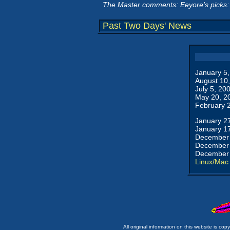
The Master comments: Eeyore's picks:
Past Two Days' News
January 5
August 10
July 5, 20
May 20, 2
February 
January 2
January 1
December 
December 
December 
Linux/Mac
All original information on this website is c