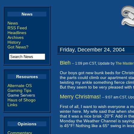
News
News
RSS Feed
Headlines
Archives
History
Got News?
Friday, December 24, 2004
Bleh
-- 1:09 pm CST, Update by
The Master
Our boys got new bunk beds for Christma
Resources
the parts could climb our apartment st
twisting my ankle something fierce climb
Alternate OS
But they seem to be very pleased with 
Gaming Tips
Game Servers
Merry Christmas!
-- 9:07 am CST, Up
Haus of Shogo
Links
First of all, I want to wish everyone a 
winter here. My wife said that when sh
that it was a nice brisk -20°F. Add in the
Monday the Weather Channel is saying th
Opinions
is 45°F! Nothing like a 65° swing in les
Commentary