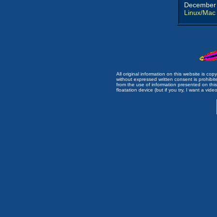
December 
Linux/Mac
All original information on this website is c
without expressed written consent is prohibi
from the use of information presented on this 
floatation device (but if you try, I want a video