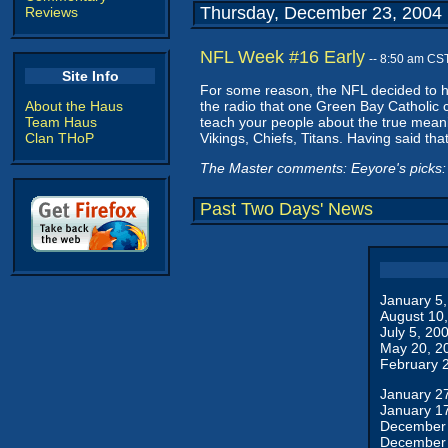
Thursday, December 23, 2004
Reviews
NFL Week #16 Early
-- 8:50 am CS
Site Info
For some reason, the NFL decided to ha
About the Haus
the radio that one Green Bay Catholic 
Team Haus
teach your people about the true mean
Clan THoP
Vikings, Chiefs, Titans. Having said that
The Master comments: Eeyore's picks: 
Past Two Days' News
January 5
August 10
July 5, 20
May 20, 2
February 
January 2
January 1
December 
December 