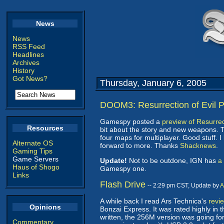
News
News
RSS Feed
Headlines
Archives
History
Got News?
Thursday, January 6, 2005
DOOM3: Resurrection of Evil 
Gamespy posted a
preview of Resurrect
Resources
bit about the story and new weapons. 
four maps for multiplayer. Good stuff.
Alternate OS
forward to more. Thanks
Shacknews
.
Gaming Tips
Game Servers
Update!
Not to be outdone, IGN has
a
Haus of Shogo
Gamespy one.
Links
Flash Drive
-- 2:29 pm CST, Update by
A
A while back I read Ars Technica's
revie
Opinions
Bonzai Express. It was rated highly in 
written, the 256M version was going for 
Commentary