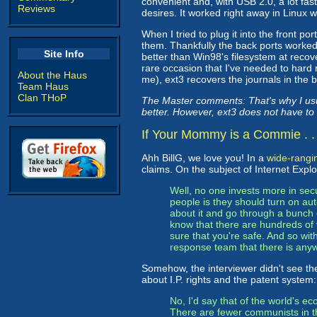
convenient and, with USB 2.0, a lot fast
Reviews
desires. It worked right away in Linux 
When I tried to plug it into the front p
them. Thankfully the back ports worked
Site Info
better than Win98's filesystem at recov
rare occasion that I've needed to hard
About the Haus
me), ext3 recovers the journals in the 
Team Haus
Clan THoP
The Master comments: That's why I usu
better. However, ext3 does not have to
If Your Mommy is a Commie . . 
Ahh BillG, we love you! In a
wide-rangin
claims. On the subject of Internet Explor
Well, no one invests more in sec
people is they should turn on au
about it and go through a bunch o
know that there are hundreds of
sure that you're safe. And so wit
response team that there is any
Somehow, the interviewer didn't see t
about I.P. rights and the patent system:
No, I'd say that of the world's ec
There are fewer communists in t