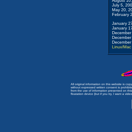
August 10
July 5, 20
May 20, 2
February 
January 2
January 1
December 
December 
December 
Linux/Mac
All original information on this website is c
without expressed written consent is prohibi
from the use of information presented on this 
floatation device (but if you try, I want a video