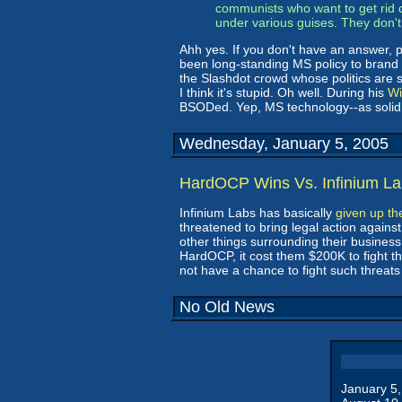
communists who want to get rid 
under various guises. They don't 
Ahh yes. If you don't have an answer, 
been long-standing MS policy to brand
the Slashdot crowd whose politics are si
I think it's stupid. Oh well. During his
Wi
BSODed. Yep, MS technology--as solid a
Wednesday, January 5, 2005
HardOCP Wins Vs. Infinium L
Infinium Labs has basically
given up the
threatened to bring legal action agains
other things surrounding their business.
HardOCP, it cost them $200K to fight th
not have a chance to fight such threats o
No Old News
January 5