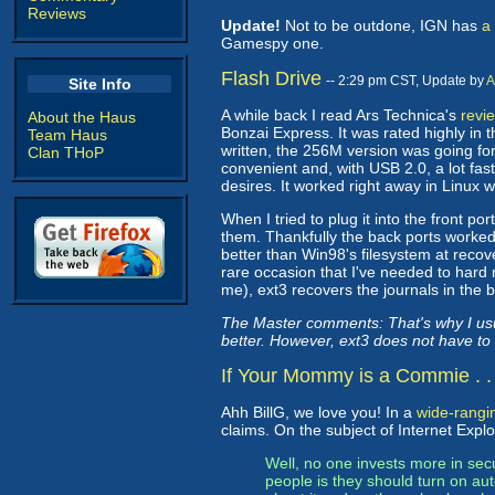
Reviews
Update!
Not to be outdone, IGN has
a
Gamespy one.
Flash Drive
-- 2:29 pm CST, Update by
A
Site Info
A while back I read Ars Technica's
revie
About the Haus
Bonzai Express. It was rated highly in 
Team Haus
written, the 256M version was going for 
Clan THoP
convenient and, with USB 2.0, a lot fast
desires. It worked right away in Linux 
When I tried to plug it into the front p
them. Thankfully the back ports worked
better than Win98's filesystem at recov
rare occasion that I've needed to hard
me), ext3 recovers the journals in the 
The Master comments: That's why I usu
better. However, ext3 does not have to
If Your Mommy is a Commie . . 
Ahh BillG, we love you! In a
wide-rangin
claims. On the subject of Internet Explor
Well, no one invests more in sec
people is they should turn on au