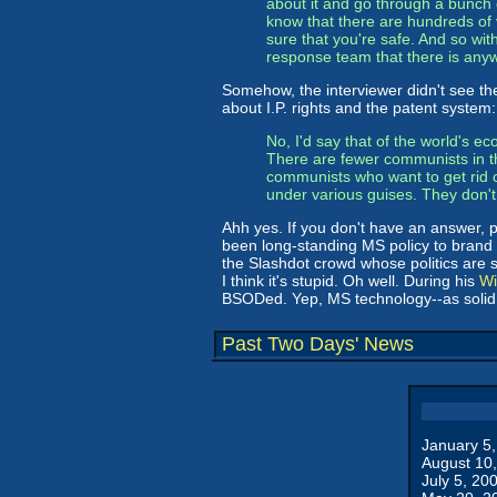
about it and go through a bunch o
know that there are hundreds of
sure that you're safe. And so wit
response team that there is any
Somehow, the interviewer didn't see t
about I.P. rights and the patent system:
No, I'd say that of the world's ec
There are fewer communists in t
communists who want to get rid 
under various guises. They don't 
Ahh yes. If you don't have an answer, 
been long-standing MS policy to brand
the Slashdot crowd whose politics are si
I think it's stupid. Oh well. During his
Wi
BSODed. Yep, MS technology--as solid a
Past Two Days' News
January 5
August 10
July 5, 20