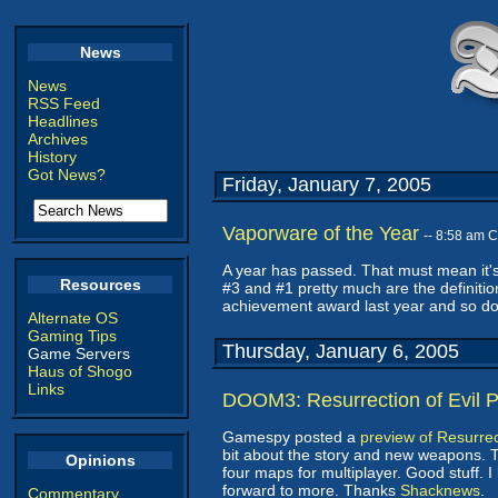
News
News
RSS Feed
Headlines
Archives
History
Got News?
Friday, January 7, 2005
Vaporware of the Year
-- 8:58 am 
A year has passed. That must mean it's
Resources
#3 and #1 pretty much are the definiti
achievement award last year and so doe
Alternate OS
Gaming Tips
Thursday, January 6, 2005
Game Servers
Haus of Shogo
Links
DOOM3: Resurrection of Evil 
Gamespy posted a
preview of Resurrect
bit about the story and new weapons. 
Opinions
four maps for multiplayer. Good stuff.
forward to more. Thanks
Shacknews
.
Commentary