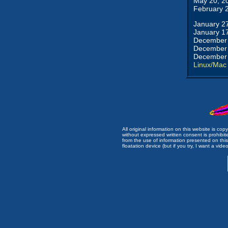
May 20, 2
February 
January 2
January 1
December 
December 
December 
Linux/Mac
All original information on this website is c
without expressed written consent is prohibi
from the use of information presented on this 
floatation device (but if you try, I want a video