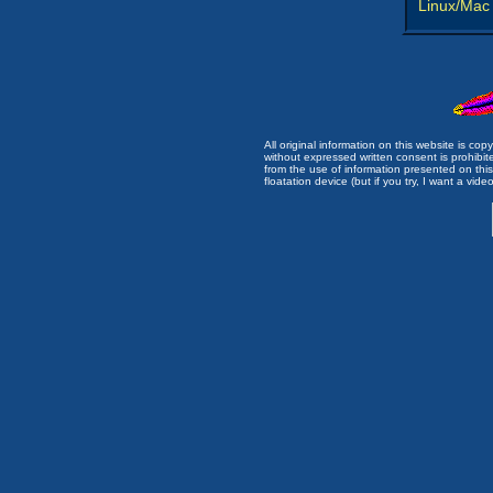
Linux/Mac
All original information on this website is c
without expressed written consent is prohibi
from the use of information presented on this 
floatation device (but if you try, I want a video