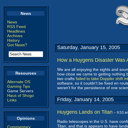
News
News
RSS Feed
Headlines
Archives
History
Got News?
Saturday, January 15, 2005
How a Huygens Disaster Was 
We are all enjoying the sights and soun
Resources
how close we came to getting nothing b
two crafts
failed to take Doppler shift i
Alternate OS
software, so it couldn't be fixed en rout
Gaming Tips
weren't for the persistence of one sci
Game Servers
Haus of Shogo
Friday, January 14, 2005
Links
Huygens Lands on Titan
-- 9:53 
Opinions
Radio telescopes in the U.S. have confi
Titan, and that is appears to have lande
Commentary