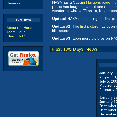
NASA has a
Cassini-Huygens page
that
Reviews
probe has taught us about one of the m
wondering what a "Titan" is, it's a moon
Update!
NASA is expecting the first pic
Site Info
Update #2!
The
first picture
has been r
About the Haus
kilometers.
Team Haus
Clan THoP
Update #3!
Even more pictures on NA
Past Two Days' News
January 5
August 10
July 5, 20
May 20, 2
February 
January 2
January 1
December 
December 
December 