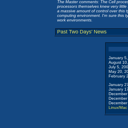
The Master comments: The Cell processo
processors themselves knew very little
a massive amount of control over this typ
computing environment. I'm sure this t
work environments.
Past Two Days' News
January 5
August 10
July 5, 20
May 20, 2
February 
January 2
January 1
December 
December 
December 
Linux/Mac