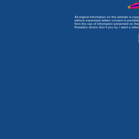
All original information on this website is c
without expressed written consent is prohibi
from the use of information presented on this 
floatation device (but if you try, I want a video