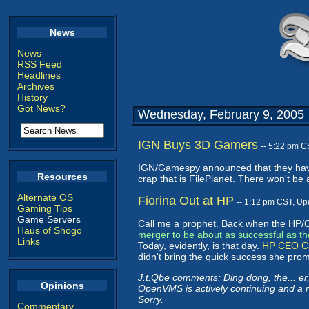
News
News
RSS Feed
Headlines
Archives
History
Got News?
Wednesday, February 9, 2005
IGN Buys 3D Gamers
-- 5:22 pm C
IGN/Gamespy announced that they h
Resources
crap that is FilePlanet. There won't b
Alternate OS
Fiorina Out at HP
-- 1:12 pm CST, Up
Gaming Tips
Game Servers
Call me a prophet. Back when the H
Haus of Shogo
merger to be about as successful as 
Links
Today, evidently, is that day.
HP CEO Car
didn't bring the quick success she prom
J.t.Qbe comments: Ding dong, the... e
Opinions
OpenVMS is actively continuing and a ne
Sorry.
Commentary