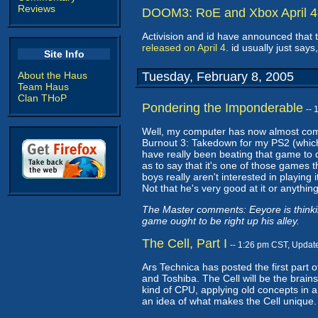
Reviews
DOOM3: RoE and Xbox April 4
Activision and id have announced that
released on April 4
. id usually just say
Site Info
About the Haus
Tuesday, February 8, 2005
Team Haus
Clan THoP
Pondering the Imponderable
--
Well, my computer has now almost com
Burnout 3: Takedown for my PS2 (which 
have really been beating that game to dea
as to say that it's one of those games t
boys really aren't interested in playing 
Not that he's very good at it or anything
The Master comments: Eeyore is thinkin
game ought to be right up his alley.
The Cell, Part I
-- 1:26 pm CST, Updat
Ars Technica has posted the first part o
and Toshiba. The Cell will be the brains
kind of CPU, applying old concepts in a 
an idea of what makes the Cell unique.