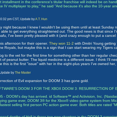
installment in the conference's titular franchise will indeed be on hand,
IV multiplayer to play," he said "And because it's also the 10-year an
 10:32 pm CST, Update by
A.T. Hun
night because I knew I wouldn't be using them until at least Sunday
able to get everything straightened out. The good news is that since I'm
 snafu, I've been pretty pleased with it (and crazy enough to put a canc
this afternoon for their opener.
They won 11-2
with Dmitri Young getting 
he Royals, but maybe this is a sign that I can start wearing my Tigers c
dog to the vet for the first time for something other than her regular ch
bit of peanut butter. The liquid medicine is a different issue. I think I'l
ce this is the first "issue" with her in the eight-plus years I've owned her
 Update by
The Master
urrection of Evil expansion for DOOM 3 has gone gold.
SOFTWARE'S DOOM 3 FOR THE XBOX DOOM 3: RESURRECTION OF E
2005 - DOOM's day has arrived. id Software™ and Activision, Inc. (Nasda
rrifying game ever, DOOM 3® for the Xbox® video game system from Micr
stest selling first person PC action game ever. Both titles are rated "
overed depths of Hell in these two new chapters in the DOOM 3 experie