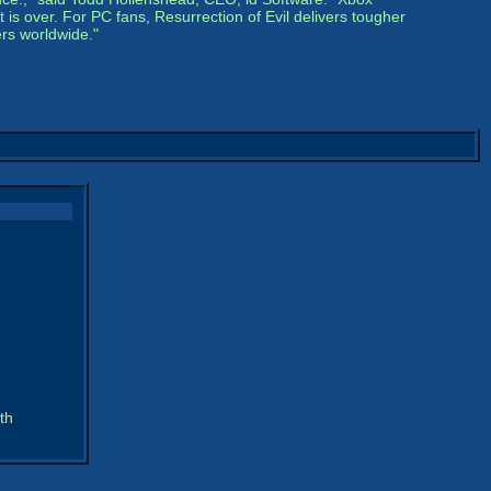
s over. For PC fans, Resurrection of Evil delivers tougher
rs worldwide."
th