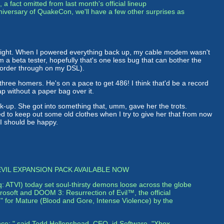
 a fact omitted from last month's official lineup
niversary of QuakeCon, we'll have a few other surprises as
 night. When I powered everything back up, my cable modem wasn't
 a beta tester, hopefully that's one less bug that can bother the
el order through on my DSL).
three homers. He's on a pace to get 486! I think that'd be a record
ap without a paper bag over it.
eck-up. She got into something that, umm, gave her the trots.
l need to keep out some old clothes when I try to give her that from now
, I should be happy.
VIL EXPANSION PACK AVAILABLE NOW
q: ATVI) today set soul-thirsty demons loose across the globe
osoft and DOOM 3: Resurrection of Evil™, the official
M" for Mature (Blood and Gore, Intense Violence) by the
nce:," said Todd Hollenshead, CEO, id Software. "Xbox