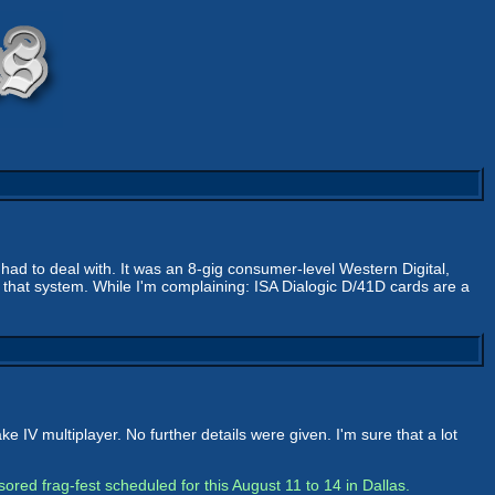
r had to deal with. It was an 8-gig consumer-level Western Digital,
d that system. While I'm complaining: ISA Dialogic D/41D cards are a
IV multiplayer. No further details were given. I'm sure that a lot
ed frag-fest scheduled for this August 11 to 14 in Dallas.