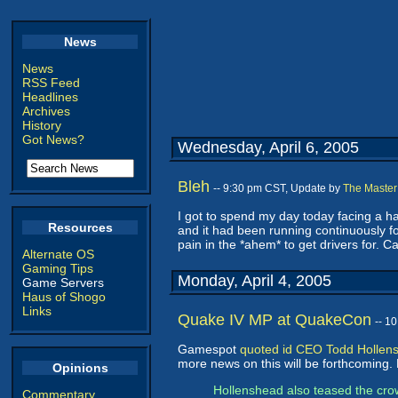
News
News
RSS Feed
Headlines
Archives
History
Got News?
Wednesday, April 6, 2005
Bleh
-- 9:30 pm CST, Update by
The Master
I got to spend my day today facing a har
Resources
and it had been running continuously fo
pain in the *ahem* to get drivers for
Alternate OS
Gaming Tips
Monday, April 4, 2005
Game Servers
Haus of Shogo
Links
Quake IV MP at QuakeCon
-- 1
Gamespot
quoted id CEO Todd Hollen
more news on this will be forthcoming. 
Opinions
Hollenshead also teased the crow
Commentary