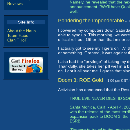
Namely, he revealed that the next 
Reviews
announcement. "We'll have Quake 
well."
Pondering the Imponderable
--
Site Info
I powered my computers down Saturday 
About the Haus
able to sync up. This morning, we were 
Team Haus
official roll-out. Other than that minor
Clan THoP
I actually got to see my Tigers on T.V. 
or something. Granted, it was against t
I also had the "privilege" of taking my 
Thankfully, she takes her pill well in a 
on. I got it all over me. I guess that sin
Doom 3: ROE Gold
-- 1:06 pm CST,
Activision has announced that the Res
TRUE EVIL NEVER DIES: ID 
Santa Monica, Calif. - April 4, 
with the release of the most te
expansion pack to DOOM 3, the fa
ESRB.
"Prepare to travel to the undisc