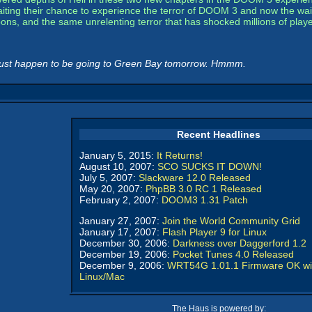
ing their chance to experience the terror of DOOM 3 and now the wait i
ns, and the same unrelenting terror that has shocked millions of playe
just happen to be going to Green Bay tomorrow. Hmmm.
Recent Headlines
January 5, 2015:
It Returns!
August 10, 2007:
SCO SUCKS IT DOWN!
July 5, 2007:
Slackware 12.0 Released
May 20, 2007:
PhpBB 3.0 RC 1 Released
February 2, 2007:
DOOM3 1.31 Patch
January 27, 2007:
Join the World Community Grid
January 17, 2007:
Flash Player 9 for Linux
December 30, 2006:
Darkness over Daggerford 1.2
December 19, 2006:
Pocket Tunes 4.0 Released
December 9, 2006:
WRT54G 1.01.1 Firmware OK wi
Linux/Mac
The Haus is powered by: