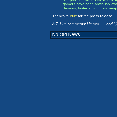
gamers have been anxiously await
demons, faster action, new weapo
Thanks to
Blue
for the press release.
A.T. Hun comments: Hmmm . . . and I 
No Old News