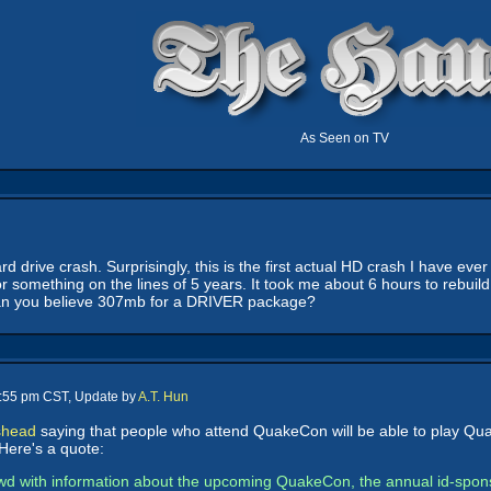
As Seen on TV
d drive crash. Surprisingly, this is the first actual HD crash I have eve
r something on the lines of 5 years. It took me about 6 hours to rebuil
. Can you believe 307mb for a DRIVER package?
0:55 pm CST, Update by
A.T. Hun
shead
saying that people who attend QuakeCon will be able to play Quake 
Here's a quote:
d with information about the upcoming QuakeCon, the annual id-sponsor