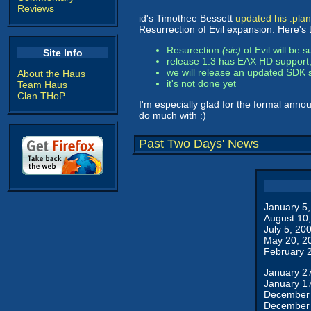
Reviews
id's Timothee Bessett
updated his .plan
Resurrection of Evil expansion. Here's 
Resurection
(sic)
of Evil will be 
Site Info
release 1.3 has EAX HD support
we will release an updated SDK s
About the Haus
it's not done yet
Team Haus
Clan THoP
I'm especially glad for the formal annou
do much with :)
Past Two Days' News
January 5
August 10
July 5, 20
May 20, 2
February 
January 2
January 1
December 
December 