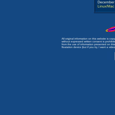
December 
Linux/Mac
All original information on this website is c
without expressed written consent is prohibi
from the use of information presented on this 
floatation device (but if you try, I want a video