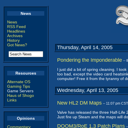
News
News
RSS Feed
Headlines
Archives
History
Got News?
Thursday, April 14, 2005
Pondering the Imponderable
--
I just did a bit of spring cleaning. I to
Resources
too bad, except the video card heatsin
computer! Free it from the tyranny of d
Alternate OS
Gaming Tips
Wednesday, April 13, 2005
Game Servers
Haus of Shogo
Links
New HL2 DM Maps
-- 11:07 pm CST
Valve has released the three Half-Life
Just fire up Steam and the maps will d
Opinions
DOOM3/RoE 1.3 Patch Plans
Commentary
-