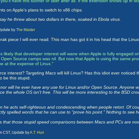
ke you'll have this sooner or later after all. If the extension shows up in M
ents on Apple's plans to switch to x86 chips.
y he threw about two dollars in there, soaked in Ebola virus.
Update by
The Master
rak piece I will ever read. This man has got it in his head that the Linu
's likely that developer interest will wane when Apple is fully engaged
e Open Source camps was nil. But now that Apple is using the same pro
be at the expense of Linux."
ce interest? Targeting
Macs
will kill Linux? Has this idiot ever notice
 be this stupid.
or will he ever have any use for Linux and/or Open Source. Anyone wh
ince the whole OS isn't free. This will be more interesting to the BSD cro
n he acts self-righteous and condescending when people retort. Of cour
ctly spelled words that he can use to "prove his point." Nothing to see 
l is that those stupid speed comparisons between Macs and PCs are now o
am CST, Update by
A.T. Hun