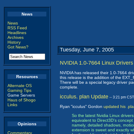
News
News
RSS Feed
Headlines
Archives
History
Got News?
Tuesday, June 7, 2005
NVIDIA 1.0-7664 Linux Drivers
NVIDIA has released their 1.0-7664 dri
Resources
this release is the addition of the EX
There will be a special legacy driver p
Alternate OS
complete.
Gaming Tips
Game Servers
icculus. plan Update
-- 3:21 pm CST
Haus of Shogo
Links
Ryan "icculus" Gordon
updated his .pl
So the latest Nvidia Linux drive
equivalent to Direct3D's concept o
Opinions
namely, detailed shadows, motion
extension is sweet and exactly w
Commentary