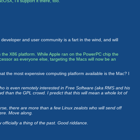
acOSX, I'll support it there, too.
x developer and user community is a fart in the wind, and will
 on the X86 platform. While Apple ran on the PowerPC chip the
cessor as everyone else, targeting the Macs will now be an
d that the most expensive computing platform available is the Mac? I
o is even remotely interested in Free Software (aka RMS and his
wd than the GPL crowd. I predict that this will mean a whole lot of
se, there are more than a few Linux zealots who will send off
here. Move along.
fficially a thing of the past. Good riddance.