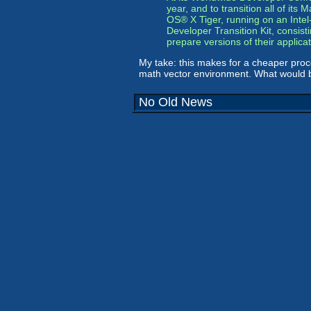
year, and to transition all of it
OS® X Tiger, running on an Intel
Developer Transition Kit, consis
prepare versions of their applic
My take: this makes for a cheaper proc
math vector environment. What would be 
No Old News