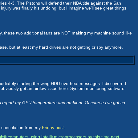
es 4-3. The Pistons will defend their NBA title against the San
njury was finally his undoing, but I imagine we'll see great things
ly, these two additional fans are NOT making my machine sound like
se, but at least my hard drives are not getting crispy anymore.
mediately starting throwing HDD overheat messages. I discovered
e obviously got an airflow issue here. System monitoring software.
s report my GPU temperature and ambient. Of course I've got so
e speculation from my
Friday post
.
sh® computers using Intel® microprocessors by this time next