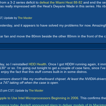
rom a 3-2 series deficit to
defeat the Miami Heat 88-82
and end the seri
s really impressed with the Heat's Dwyane Wade in this series. His rib i
ST, Update by
The Master
yesterday, and it appears to have solved my problems for now. Amazing
ear fan and move the 80mm beside the other 80mm in the front of the ca
ay, so I reinstalled
HDD Health
. Once I got HDDH running again, it im
0° or so. I'm going out tonight to get a couple of case fans, since I'v
enjoy the fact that this stuff comes built-in in some distros.
nsors doesn't like my motherboard chipset. At least the NVIDIA driver
 a 747 taking off when the case is open.
:15 pm CST, Update by
The Master
pple to Use Intel Microprocessors Beginning in 2006
. This confirms th
erence today, Apple® announced plans to deliver models of its Macinto