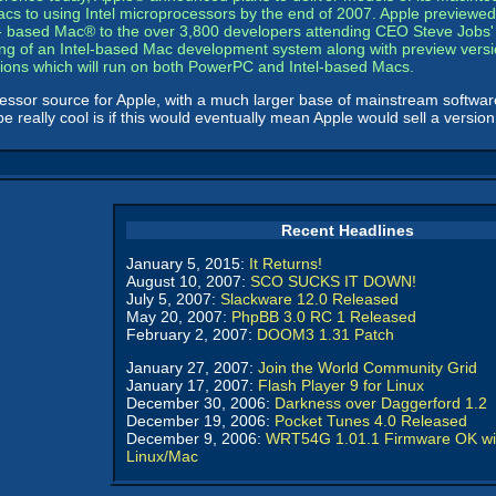
s Macs to using Intel microprocessors by the end of 2007. Apple previewed
- based Mac® to the over 3,800 developers attending CEO Steve Jobs' k
ting of an Intel-based Mac development system along with preview versio
ations which will run on both PowerPC and Intel-based Macs.
essor source for Apple, with a much larger base of mainstream softwar
really cool is if this would eventually mean Apple would sell a version
Recent Headlines
January 5, 2015:
It Returns!
August 10, 2007:
SCO SUCKS IT DOWN!
July 5, 2007:
Slackware 12.0 Released
May 20, 2007:
PhpBB 3.0 RC 1 Released
February 2, 2007:
DOOM3 1.31 Patch
January 27, 2007:
Join the World Community Grid
January 17, 2007:
Flash Player 9 for Linux
December 30, 2006:
Darkness over Daggerford 1.2
December 19, 2006:
Pocket Tunes 4.0 Released
December 9, 2006:
WRT54G 1.01.1 Firmware OK wi
Linux/Mac