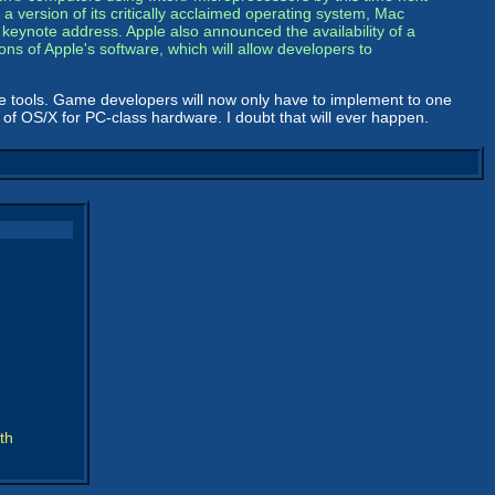
 a version of its critically acclaimed operating system, Mac
eynote address. Apple also announced the availability of a
ns of Apple's software, which will allow developers to
e tools. Game developers will now only have to implement to one
 of OS/X for PC-class hardware. I doubt that will ever happen.
th