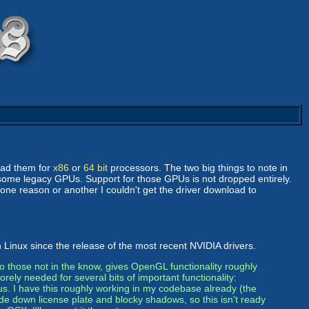
oad them for
x86
or
64 bit
processors. The two big things to note in
 some legacy GPUs. Support for those GPUs is not dropped entirely.
 one reason or another I couldn't get the driver download to
 Linux since the release of the most recent NVIDIA drivers.
o those not in the know, gives OpenGL functionality roughly
orely needed for several bits of important functionality:
s. I have this roughly working in my codebase already (the
de down license plate and blocky shadows, so this isn't ready