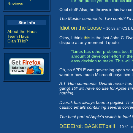
for the public yet, but it looks li
Reviews
Cool stuff! Also, he throws in his two c
The Master comments: Two cents? I'd sa
Site Info
Idiot on the Loose
-- 10:58 am CST, 
About the Haus
Team Haus
Okay, I think
this
is the last John C. Dvo
Clan THoP
disipate at any moment. I quote:
"Linux has other problems too. It
amount of developer effort in th
easy decision to make. This will 
Oh, so APPLE was governing open sour
wonder how much Microsoft pays him to
A.T. Hun comments: Dvorak never has n
gang) still will have no use for Apple s
nothing.
Dvorak has always been a pugilist. The
caustic emails containing several corre
The best part of Apple's switch to Inte
DEEEtroit BASKETball!
-- 10:41 