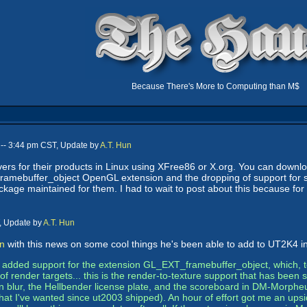
Because There's More to Computing than M$
-- 3:44 pm CST, Update by
A.T. Hun
vers for their products in Linux using XFree86 or X.org. You can downl
T_framebuffer_object OpenGL extension and the dropping of support for
ackage maintained for them. I had to wait to post about this because for
, Update by
A.T. Hun
an
with this news on some cool things he's been able to add to UT2K4 in
rs added support for the extension GL_EXT_framebuffer_object, which, t
f render targets... this is the render-to-texture support that has been s
 blur, the Hellbender license plate, and the scoreboard in DM-Morpheu
hat I've wanted since ut2003 shipped). An hour of effort got me an upsi