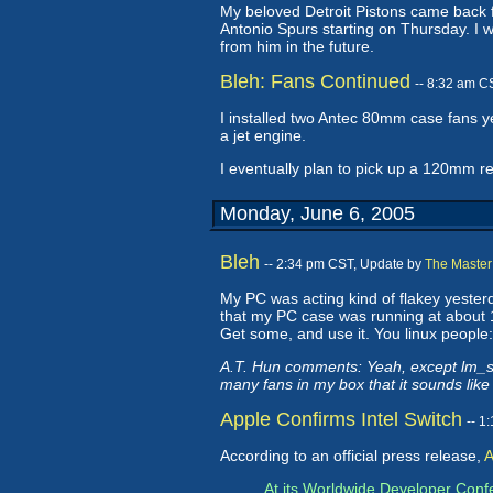
My beloved Detroit Pistons came back f
Antonio Spurs starting on Thursday. I wa
from him in the future.
Bleh: Fans Continued
-- 8:32 am C
I installed two Antec 80mm case fans 
a jet engine.
I eventually plan to pick up a 120mm r
Monday, June 6, 2005
Bleh
-- 2:34 pm CST, Update by
The Master
My PC was acting kind of flakey yesterd
that my PC case was running at about 13
Get some, and use it. You linux people: 
A.T. Hun comments: Yeah, except lm_se
many fans in my box that it sounds like
Apple Confirms Intel Switch
-- 1
According to an official press release,
A
At its Worldwide Developer Conf