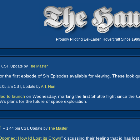
Proudly Piloting Eel-Laden Hovercraft Since 199
m CST, Update by
The Master
or the first episode of Sin Episodes available for viewing. These look qu
11:05 am CST, Update by
A.T. Hun
led to launch
on Wednesday, marking the first Shuttle flight since the
C
's plans for the future of space exploration.
n
-- 1:44 pm CST, Update by
The Master
Doomed: How Id Lost its Crown
" discussing their feeling that id has lo