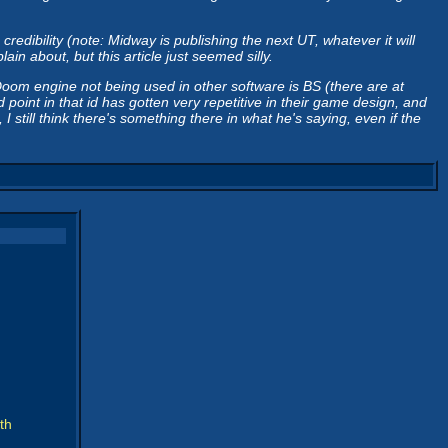
dibility (note: Midway is publishing the next UT, whatever it will
n about, but this article just seemed silly.
Doom engine not being used in other software is BS (there are at
oint in that id has gotten very repetitive in their game design, and
till think there's something there in what he's saying, even if the
th