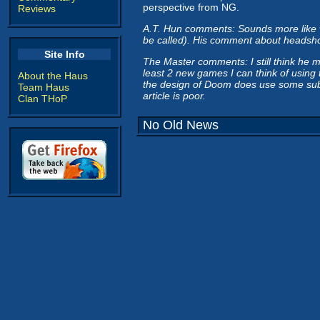
perspective from NG.
Reviews
A.T. Hun comments: Sounds more like whi
be called). His comment about headshots
Site Info
The Master comments: I still think he 
least 2 new games I can think of using 
About the Haus
the design of Doom does use some subpar
Team Haus
article is poor.
Clan THoP
No Old News