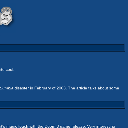
9
ite cool.
olumbia
disaster in February of 2003. The article talks about some
st it's magic touch with the Doom 3 game release. Very interesting