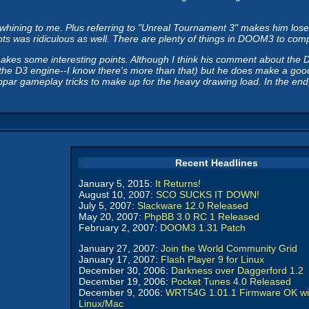
ning to me. Plus referring to "Unreal Tournament 3" makes him lose cre
 was ridiculous as well. There are plenty of things in DOOM3 to complai
makes some interesting points. Although I think his comment about the 
the D3 engine--I know there's more than that) but he does make a good p
 gameplay tricks to make up for the heavy drawing load. In the end, I s
Recent Headlines
January 5, 2015:
It Returns!
August 10, 2007:
SCO SUCKS IT DOWN!
July 5, 2007:
Slackware 12.0 Released
May 20, 2007:
PhpBB 3.0 RC 1 Released
February 2, 2007:
DOOM3 1.31 Patch
January 27, 2007:
Join the World Community Grid
January 17, 2007:
Flash Player 9 for Linux
December 30, 2006:
Darkness over Daggerford 1.2
December 19, 2006:
Pocket Tunes 4.0 Released
December 9, 2006:
WRT54G 1.01.1 Firmware OK wi
Linux/Mac