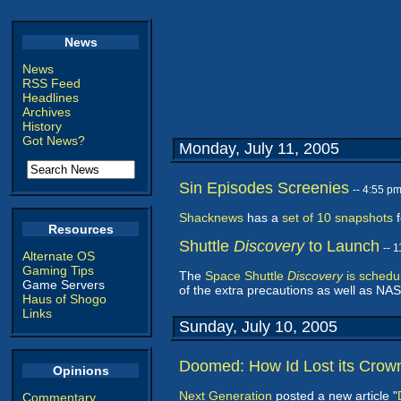
News
News
RSS Feed
Headlines
Archives
History
Got News?
Monday, July 11, 2005
Sin Episodes Screenies
-- 4:55 p
Shacknews
has a
set of 10 snapshots
f
Resources
Shuttle
Discovery
to Launch
-- 
Alternate OS
Gaming Tips
The
Space Shuttle
Discovery
is schedu
Game Servers
of the extra precautions as well as NASA
Haus of Shogo
Links
Sunday, July 10, 2005
Doomed: How Id Lost its Crow
Opinions
Next Generation
posted a new article "
Commentary