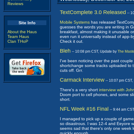
Reviews
TextComplete 3.0 Released
-- 
Mobile Systems
has released TextCompl
Site Info
guesses the words you are writing in Gr
About the Haus
breakfast, almost making it unusable on
Team Haus
even run it universally instead of app
Clan THoP
Check it out.
Bleh
-- 10:08 pm CST, Update by
The Maste
I've been noticing over the past couple
shortchange some tracks uploaded to the
cuts off. Grr.
Carmack Interview
-- 10:07 pm CST,
There's a very short
interview with Jo
Doom port to cell phones, and some sligh
short.
NFL Week #16 Final
-- 9:44 am CS
I managed to pick up a couple of games
so disastrous. I was 12-4 and Eeyore w
seems sad that there's only one week le
quickly enough.