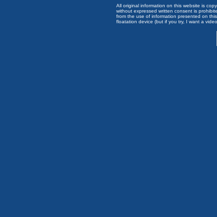
All original information on this website is c
without expressed written consent is prohibi
from the use of information presented on this 
floatation device (but if you try, I want a video