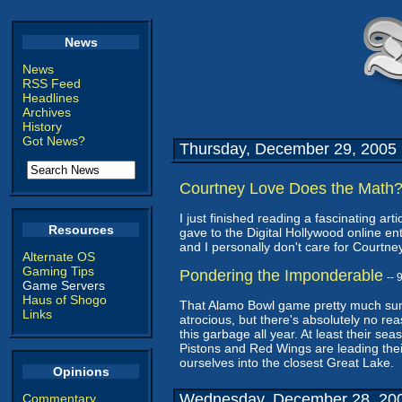
News
News
RSS Feed
Headlines
Archives
History
Got News?
Thursday, December 29, 2005
Courtney Love Does the Math
I just finished reading a fascinating artic
Resources
gave to the Digital Hollywood online e
and I personally don't care for Courtne
Alternate OS
Gaming Tips
Pondering the Imponderable
--
Game Servers
Haus of Shogo
That Alamo Bowl game pretty much sums u
Links
atrocious, but there's absolutely no r
this garbage all year. At least their se
Pistons and Red Wings are leading thei
ourselves into the closest Great Lake.
Opinions
Wednesday, December 28, 20
Commentary