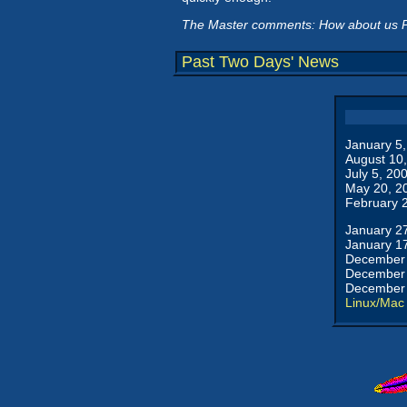
The Master comments: How about us Pa
Past Two Days' News
January 5
August 10
July 5, 20
May 20, 2
February 
January 2
January 1
December 
December 
December 
Linux/Mac