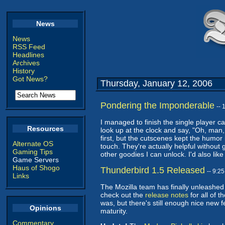
News
News
RSS Feed
Headlines
Archives
History
Got News?
Thursday, January 12, 2006
Pondering the Imponderable
--
I managed to finish the single player 
Resources
look up at the clock and say, "Oh, man
first, but the cutscenes kept the humo
Alternate OS
touch. They're actually helpful without
Gaming Tips
other goodies I can unlock. I'd also li
Game Servers
Haus of Shogo
Thunderbird 1.5 Released
-- 9:2
Links
The Mozilla team has finally unleashe
check out the
release notes
for all of 
was, but there's still enough nice new f
Opinions
maturity.
Commentary