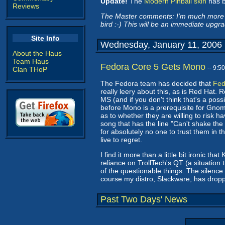
Update!
The
Modern Pinball skin
has b
Reviews
The Master comments: I'm much more con
bird :-) This will be an immediate upgra
Site Info
Wednesday, January 11, 2006
About the Haus
Team Haus
Fedora Core 5 Gets Mono
-- 9:5
Clan THoP
The Fedora team has decided that
Fed
really leery about this, as is Red Hat. 
MS (and if you don't think that's a possi
before Mono is a prerequisite for Gnome 
as to whether they are willing to risk 
song that has the line "Can't shake the
for absolutely no one to trust them in th
live to regret.
I find it more than a little bit ironic 
reliance on TrollTech's QT (a situation
of the questionable things. The silence
course my distro, Slackware, has dropp
Past Two Days' News