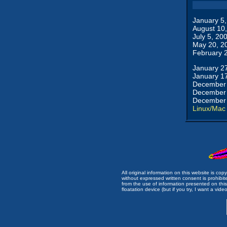
January 5
August 10
July 5, 20
May 20, 2
February 
January 2
January 1
December 
December 
December 
Linux/Mac
All original information on this website is c
without expressed written consent is prohibi
from the use of information presented on this 
floatation device (but if you try, I want a video