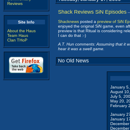
Reviews
Shack Reviews SiN Episodes
-
Shacknews
posted a
preview of SiN E
Site Info
enjoyed the original SiN game, even aft
About the Haus
preview is that Ritual is considering re
Team Haus
I can do that :-)
Clan THoP
A.T. Hun comments: Assuming that it wil
hear it was a swell game.
No Old News
January 5
August 10
July 5, 20
May 20, 2
February 
January 2
January 1
December 
December 