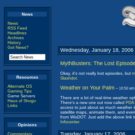
News
News
RSS Feed
Headlines
Archives
History
Got News?
Wednesday, January 18, 2006
MythBusters: The Lost Episod
Okay, it's not really lost episodes, but
m
Resources
Slashdot
.
Alternate OS
Weather on Your Palm
-- 10:50 a
Gaming Tips
Game Servers
There are a lot of real-time weather op
Haus of Shogo
There's a new one out now called
PDA 
Links
access to just about as much weather in
satellite maps, animate them, and even
from WisDOT. Just add the above link
Infocenter
.
Opinions
Tuesday, January 17, 2006
Commentary