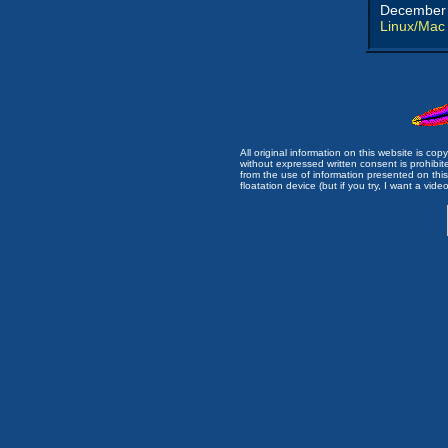
December 
Linux/Mac
All original information on this website is c
without expressed written consent is prohibi
from the use of information presented on this 
floatation device (but if you try, I want a video