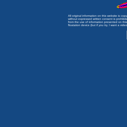
All original information on this website is c
without expressed written consent is prohibi
from the use of information presented on this 
floatation device (but if you try, I want a video