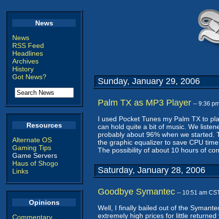
News
News
RSS Feed
Headlines
Archives
History
Got News?
Sunday, January 29, 2006
Palm TX as MP3 Player
-- 9:36 p
I used Pocket Tunes my Palm TX to pla
Resources
can hold quite a bit of music. We listen
probably about 96% when we started. Tha
Alternate OS
the graphic equalizer to save CPU time
Gaming Tips
The possibility of about 10 hours of co
Game Servers
Haus of Shogo
Saturday, January 28, 2006
Links
Goodbye Symantec
-- 10:51 am CS
Opinions
Well, I finally bailed out of the Symant
extremely high prices for little returne
Commentary