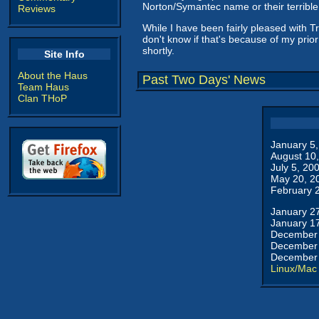
Norton/Symantec name or their terribl
Reviews
While I have been fairly pleased with Tr
don't know if that's because of my prior
shortly.
Site Info
About the Haus
Past Two Days' News
Team Haus
Clan THoP
January 5
August 10
July 5, 20
May 20, 2
February 
January 2
January 1
December 
December 
December 
Linux/Mac