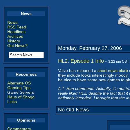
News
News
RSS Feed
Headlines
Archives
History
Got News?
Monday, February 27, 2006
HL2: Episode 1 Info
-- 3:22 pm CST
Valve has released a
short news blurb
Resources
they include looks interestingly moody. 
be nice to have some new games to play
Alternate OS
Gaming Tips
A.T. Hun comments: Actually, it's not tr
Game Servers
really liked HL2, despite the fact that i
Haus of Shogo
definitely intended. I thought that the 
Links
No Old News
Opinions
Commentary