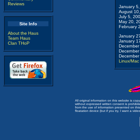
Reviews
January 5
August 10
July 5, 20
May 20, 2
Site Info
February 
About the Haus
January 2
Team Haus
January 1
Clan THoP
December 
December 
December 
Linux/Mac
All original information on this website is c
without expressed written consent is prohibi
from the use of information presented on this 
floatation device (but if you try, I want a video