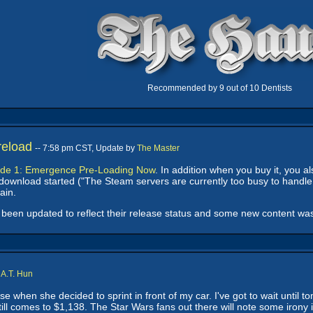
Recommended by 9 out of 10 Dentists
reload
-- 7:58 pm CST, Update by
The Master
ode 1: Emergence Pre-Loading Now
. In addition when you buy it, you a
 download started ("The Steam servers are currently too busy to handle 
ain.
been updated to reflect their release status and some new content wa
y
A.T. Hun
 when she decided to sprint in front of my car. I've got to wait until t
till comes to $1,138. The Star Wars fans out there will note some irony 