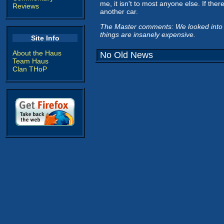
me, it isn't to most anyone else. If th
Reviews
another car.
The Master comments: We looked into a 
things are insanely expensive.
Site Info
About the Haus
No Old News
Team Haus
Clan THoP