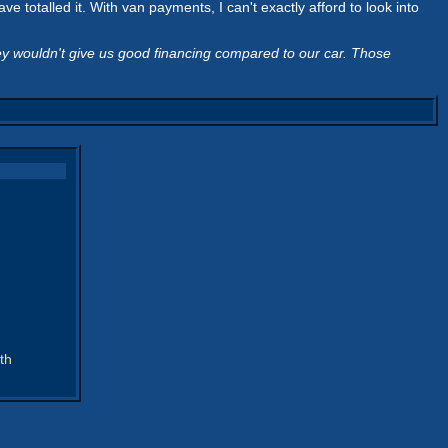
 totalled it. With van payments, I can't exactly afford to look into
ey wouldn't give us good financing compared to our car. Those
th