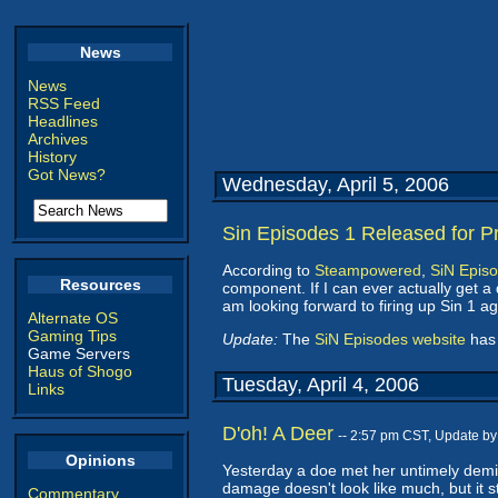
News
News
RSS Feed
Headlines
Archives
History
Got News?
Wednesday, April 5, 2006
Sin Episodes 1 Released for P
According to
Steampowered
,
SiN Epis
Resources
component. If I can ever actually get a
am looking forward to firing up Sin 1 ag
Alternate OS
Gaming Tips
Update:
The
SiN Episodes website
has 
Game Servers
Haus of Shogo
Tuesday, April 4, 2006
Links
D'oh! A Deer
-- 2:57 pm CST, Update b
Opinions
Yesterday a doe met her untimely demise
damage doesn't look like much, but it s
Commentary