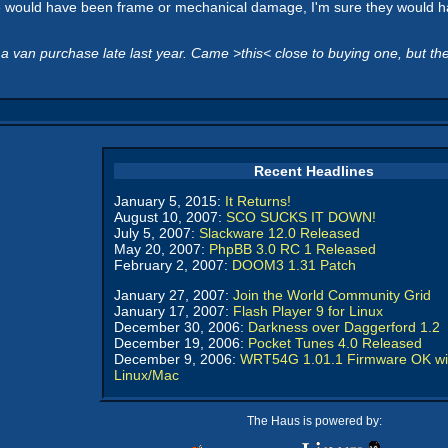
ere would have been frame or mechanical damage, I'm sure they would have
van purchase late last year. Came >this< close to buying one, but th
Recent Headlines
January 5, 2015:
It Returns!
August 10, 2007:
SCO SUCKS IT DOWN!
July 5, 2007:
Slackware 12.0 Released
May 20, 2007:
PhpBB 3.0 RC 1 Released
February 2, 2007:
DOOM3 1.31 Patch
January 27, 2007:
Join the World Community Grid
January 17, 2007:
Flash Player 9 for Linux
December 30, 2006:
Darkness over Daggerford 1.2
December 19, 2006:
Pocket Tunes 4.0 Released
December 9, 2006:
WRT54G 1.01.1 Firmware OK wi
Linux/Mac
The Haus is powered by: