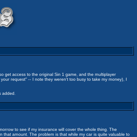
lso get access to the original Sin 1 game, and the multiplayer
your request" -- I note they weren't too busy to take my money), I
s added.
omorrow to see if my insurance will cover the whole thing. The
in that amount. The problem is that while my car is quite valuable to